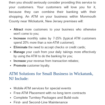
then you should seriously consider providing this service to
your customers. Your customers will love you for it,
because they can combine their banking with their
shopping. An ATM on your business within Monmouth
County near Wickatunk, New Jersey premises will:
Attract
more customers to your business who otherwise
won't come to you;
Increase
monthly sales by 7-15% (typical ATM customers
spend 20% more than a non-ATM customer);
Eliminate
the need to accept checks or credit cards;
Manage
your cash from your daily takings more effectively
by using the ATM to do the banking for you;
Increase
your revenue from transaction rebates;
Promote
customer loyalty.
ATM Solutions for Small Business in Wickatunk,
NJ Include:
Mobile ATM services for special events
Free ATM Placement with no long term contracts
Complete Turnkey Packages and Build-outs
First- and Second-Line Maintenance