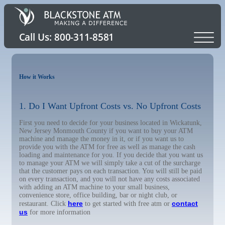
How it Works
1. Do I Want Upfront Costs vs. No Upfront Costs
First you need to decide for your business located in Wickatunk,
New Jersey Monmouth County if you want to buy your ATM
machine and manage the money in it, or if you want us to
provide you with the ATM for free as well as manage the cash
loading and maintenance for you. If you decide that you want us
to manage your ATM we will simply take a cut of the surcharge
that the customer pays on each transaction. You will still be paid
on every transaction, and you will not have any costs associated
with adding an ATM machine to your small business,
convenience store, office building, bar or night club, or
here
contact
restaurant. Click
to get started with free atm or
us
for more information