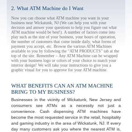
2. What ATM Machine do I Want
Now you can choose what ATM machine you want in your
business near Wickatunk, NJ (We can help you with your
decision and answer your questions to help you figure out what
ATM machine would be best!). A number of factors come into
play such as the size of your business, your hours of operation,
the number of customers that come inside daily, what forms of
payment you accept, etc. Browse the various ATM Machines
available to you by following the “ATM PRODUCTS” tab at the
top of the site. Remember – Any ATM Machine can be wrapped
with your business logo or colors of your choice to match your
interior design! We will take your instructions to give you a
graphic visual for you to approve for your ATM machine.
WHAT BENEFITS CAN AN ATM MACHINE
BRING TO MY BUSINESS?
Businesses in the vicinity of Wickatunk, New Jersey and
consumers see ATMs as a necessity not just a
convenience. Cash dispensing ATM machines have
become the most requested service in the retail, hospitality
and gaming industry in the area of Wickatunk, NJ. If every
day many customers ask you where the nearest ATM is,