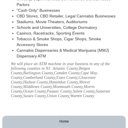
Parlors
"Cash Only" Businesses
CBD Stores, CBD Retailer, Legal Cannabis Businesses
Stadiums, Movie Theaters, Auditoriums
Schools and Universities, College Dormatory
Casinos, Racetracks, Sporting Events
Tobacco & Smoke Shops, Cigar Shops, Smoke
Accessory Stores
Cannabis Dispensaries & Medical Marijuana (MMJ)
Dispensary ATM
We will place an ATM machine in your business in any of the
following counties in NJ: Atlantic County,Bergen
County,Burlington County,Camden County,Cape May
County,Cumberland County,Essex County,Gloucester
County,Hudson County,Hunterdon County,Mercer
County,Middlesex County,Monmouth County,Morris
County,Ocean County,Passaic County,Salem County,Somerset
County,Sussex County,Union County,Warren County
Home