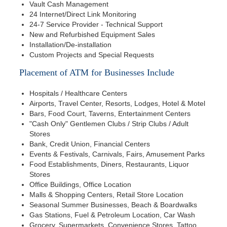
Vault Cash Management
24 Internet/Direct Link Monitoring
24-7 Service Provider - Technical Support
New and Refurbished Equipment Sales
Installation/De-installation
Custom Projects and Special Requests
Placement of ATM for Businesses Include
Hospitals / Healthcare Centers
Airports, Travel Center, Resorts, Lodges, Hotel & Motel
Bars, Food Court, Taverns, Entertainment Centers
"Cash Only" Gentlemen Clubs / Strip Clubs / Adult
Stores
Bank, Credit Union, Financial Centers
Events & Festivals, Carnivals, Fairs, Amusement Parks
Food Establishments, Diners, Restaurants, Liquor
Stores
Office Buildings, Office Location
Malls & Shopping Centers, Retail Store Location
Seasonal Summer Businesses, Beach & Boardwalks
Gas Stations, Fuel & Petroleum Location, Car Wash
Grocery, Supermarkets, Convenience Stores, Tattoo