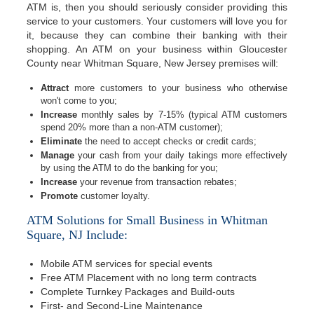
ATM is, then you should seriously consider providing this
service to your customers. Your customers will love you for
it, because they can combine their banking with their
shopping. An ATM on your business within Gloucester
County near Whitman Square, New Jersey premises will:
Attract
more customers to your business who otherwise
won't come to you;
Increase
monthly sales by 7-15% (typical ATM customers
spend 20% more than a non-ATM customer);
Eliminate
the need to accept checks or credit cards;
Manage
your cash from your daily takings more effectively
by using the ATM to do the banking for you;
Increase
your revenue from transaction rebates;
Promote
customer loyalty.
ATM Solutions for Small Business in Whitman
Square, NJ Include:
Mobile ATM services for special events
Free ATM Placement with no long term contracts
Complete Turnkey Packages and Build-outs
First- and Second-Line Maintenance