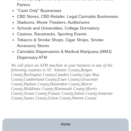
Parlors
"Cash Only" Businesses
CBD Stores, CBD Retailer, Legal Cannabis Businesses
Stadiums, Movie Theaters, Auditoriums
Schools and Universities, College Dormatory
Casinos, Racetracks, Sporting Events
Tobacco & Smoke Shops, Cigar Shops, Smoke
Accessory Stores
Cannabis Dispensaries & Medical Marijuana (MMJ)
Dispensary ATM
We will place an ATM machine in your business in any of the
following counties in NJ: Atlantic County,Bergen
County,Burlington County,Camden County,Cape May
County,Cumberland County,Essex County,Gloucester
County,Hudson County,Hunterdon County,Mercer
County,Middlesex County,Monmouth County,Morris
County,Ocean County,Passaic County,Salem County,Somerset
County,Sussex County,Union County,Warren County
Home