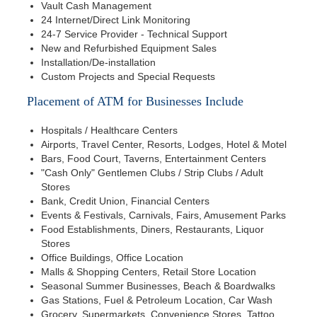
Vault Cash Management
24 Internet/Direct Link Monitoring
24-7 Service Provider - Technical Support
New and Refurbished Equipment Sales
Installation/De-installation
Custom Projects and Special Requests
Placement of ATM for Businesses Include
Hospitals / Healthcare Centers
Airports, Travel Center, Resorts, Lodges, Hotel & Motel
Bars, Food Court, Taverns, Entertainment Centers
"Cash Only" Gentlemen Clubs / Strip Clubs / Adult
Stores
Bank, Credit Union, Financial Centers
Events & Festivals, Carnivals, Fairs, Amusement Parks
Food Establishments, Diners, Restaurants, Liquor
Stores
Office Buildings, Office Location
Malls & Shopping Centers, Retail Store Location
Seasonal Summer Businesses, Beach & Boardwalks
Gas Stations, Fuel & Petroleum Location, Car Wash
Grocery, Supermarkets, Convenience Stores, Tattoo