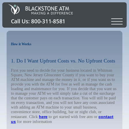
How it Works
1. Do I Want Upfront Costs vs. No Upfront Costs
First you need to decide for your business located in Whitman
Square, New Jersey Gloucester County if you want to buy your
ATM machine and manage the money in it, or if you want us to
provide you with the ATM for free as well as manage the cash
loading and maintenance for you. If you decide that you want us
to manage your ATM we will simply take a cut of the surcharge
that the customer pays on each transaction. You will still be paid
on every transaction, and you will not have any costs associated
with adding an ATM machine to your small business,
convenience store, office building, bar or night club, or
here
contact
restaurant. Click
to get started with free atm or
us
for more information