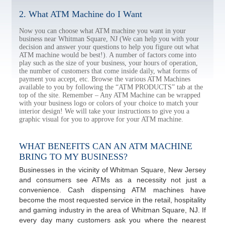
2. What ATM Machine do I Want
Now you can choose what ATM machine you want in your
business near Whitman Square, NJ (We can help you with your
decision and answer your questions to help you figure out what
ATM machine would be best!). A number of factors come into
play such as the size of your business, your hours of operation,
the number of customers that come inside daily, what forms of
payment you accept, etc. Browse the various ATM Machines
available to you by following the “ATM PRODUCTS” tab at the
top of the site. Remember – Any ATM Machine can be wrapped
with your business logo or colors of your choice to match your
interior design! We will take your instructions to give you a
graphic visual for you to approve for your ATM machine.
WHAT BENEFITS CAN AN ATM MACHINE
BRING TO MY BUSINESS?
Businesses in the vicinity of Whitman Square, New Jersey
and consumers see ATMs as a necessity not just a
convenience. Cash dispensing ATM machines have
become the most requested service in the retail, hospitality
and gaming industry in the area of Whitman Square, NJ. If
every day many customers ask you where the nearest