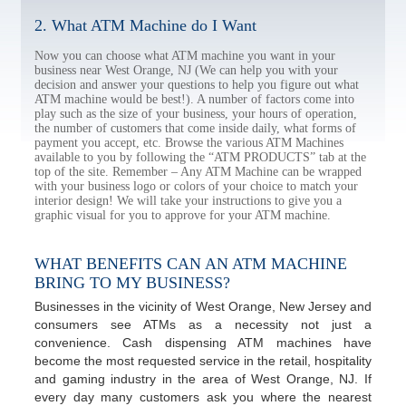
2. What ATM Machine do I Want
Now you can choose what ATM machine you want in your
business near West Orange, NJ (We can help you with your
decision and answer your questions to help you figure out what
ATM machine would be best!). A number of factors come into
play such as the size of your business, your hours of operation,
the number of customers that come inside daily, what forms of
payment you accept, etc. Browse the various ATM Machines
available to you by following the “ATM PRODUCTS” tab at the
top of the site. Remember – Any ATM Machine can be wrapped
with your business logo or colors of your choice to match your
interior design! We will take your instructions to give you a
graphic visual for you to approve for your ATM machine.
WHAT BENEFITS CAN AN ATM MACHINE
BRING TO MY BUSINESS?
Businesses in the vicinity of West Orange, New Jersey and
consumers see ATMs as a necessity not just a
convenience. Cash dispensing ATM machines have
become the most requested service in the retail, hospitality
and gaming industry in the area of West Orange, NJ. If
every day many customers ask you where the nearest