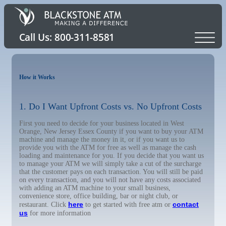
How it Works
1. Do I Want Upfront Costs vs. No Upfront Costs
First you need to decide for your business located in West
Orange, New Jersey Essex County if you want to buy your ATM
machine and manage the money in it, or if you want us to
provide you with the ATM for free as well as manage the cash
loading and maintenance for you. If you decide that you want us
to manage your ATM we will simply take a cut of the surcharge
that the customer pays on each transaction. You will still be paid
on every transaction, and you will not have any costs associated
with adding an ATM machine to your small business,
convenience store, office building, bar or night club, or
here
contact
restaurant. Click
to get started with free atm or
us
for more information