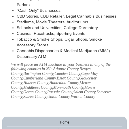
Parlors
"Cash Only" Businesses
CBD Stores, CBD Retailer, Legal Cannabis Businesses
Stadiums, Movie Theaters, Auditoriums
Schools and Universities, College Dormatory
Casinos, Racetracks, Sporting Events
Tobacco & Smoke Shops, Cigar Shops, Smoke
Accessory Stores
Cannabis Dispensaries & Medical Marijuana (MMJ)
Dispensary ATM
We will place an ATM machine in your business in any of the
following counties in NJ: Atlantic County,Bergen
County,Burlington County,Camden County,Cape May
County,Cumberland County,Essex County,Gloucester
County,Hudson County,Hunterdon County,Mercer
County,Middlesex County,Monmouth County,Morris
County,Ocean County,Passaic County,Salem County,Somerset
County,Sussex County,Union County,Warren County
Home