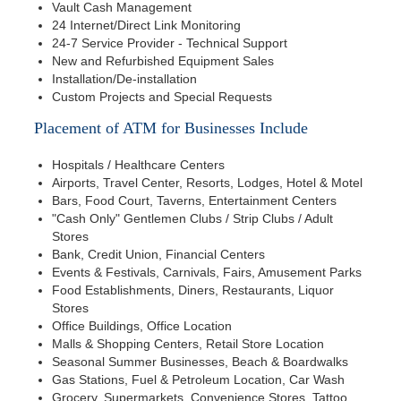
Vault Cash Management
24 Internet/Direct Link Monitoring
24-7 Service Provider - Technical Support
New and Refurbished Equipment Sales
Installation/De-installation
Custom Projects and Special Requests
Placement of ATM for Businesses Include
Hospitals / Healthcare Centers
Airports, Travel Center, Resorts, Lodges, Hotel & Motel
Bars, Food Court, Taverns, Entertainment Centers
"Cash Only" Gentlemen Clubs / Strip Clubs / Adult
Stores
Bank, Credit Union, Financial Centers
Events & Festivals, Carnivals, Fairs, Amusement Parks
Food Establishments, Diners, Restaurants, Liquor
Stores
Office Buildings, Office Location
Malls & Shopping Centers, Retail Store Location
Seasonal Summer Businesses, Beach & Boardwalks
Gas Stations, Fuel & Petroleum Location, Car Wash
Grocery, Supermarkets, Convenience Stores, Tattoo