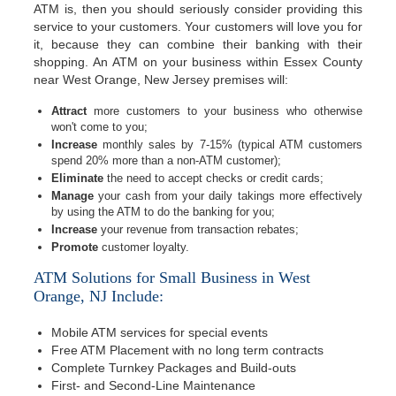
ATM is, then you should seriously consider providing this
service to your customers. Your customers will love you for
it, because they can combine their banking with their
shopping. An ATM on your business within Essex County
near West Orange, New Jersey premises will:
Attract
more customers to your business who otherwise
won't come to you;
Increase
monthly sales by 7-15% (typical ATM customers
spend 20% more than a non-ATM customer);
Eliminate
the need to accept checks or credit cards;
Manage
your cash from your daily takings more effectively
by using the ATM to do the banking for you;
Increase
your revenue from transaction rebates;
Promote
customer loyalty.
ATM Solutions for Small Business in West
Orange, NJ Include:
Mobile ATM services for special events
Free ATM Placement with no long term contracts
Complete Turnkey Packages and Build-outs
First- and Second-Line Maintenance