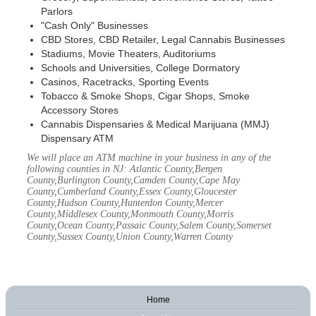
Parlors
"Cash Only" Businesses
CBD Stores, CBD Retailer, Legal Cannabis Businesses
Stadiums, Movie Theaters, Auditoriums
Schools and Universities, College Dormatory
Casinos, Racetracks, Sporting Events
Tobacco & Smoke Shops, Cigar Shops, Smoke
Accessory Stores
Cannabis Dispensaries & Medical Marijuana (MMJ)
Dispensary ATM
We will place an ATM machine in your business in any of the
following counties in NJ: Atlantic County,Bergen
County,Burlington County,Camden County,Cape May
County,Cumberland County,Essex County,Gloucester
County,Hudson County,Hunterdon County,Mercer
County,Middlesex County,Monmouth County,Morris
County,Ocean County,Passaic County,Salem County,Somerset
County,Sussex County,Union County,Warren County
Home