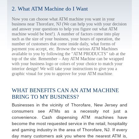
2. What ATM Machine do I Want
Now you can choose what ATM machine you want in your
business near Thorofare, NJ (We can help you with your decision
and answer your questions to help you figure out what ATM
machine would be best!). A number of factors come into play
such as the size of your business, your hours of operation, the
number of customers that come inside daily, what forms of
payment you accept, etc. Browse the various ATM Machines
available to you by following the “ATM PRODUCTS” tab at the
top of the site. Remember – Any ATM Machine can be wrapped
with your business logo or colors of your choice to match your
interior design! We will take your instructions to give you a
graphic visual for you to approve for your ATM machine.
WHAT BENEFITS CAN AN ATM MACHINE
BRING TO MY BUSINESS?
Businesses in the vicinity of Thorofare, New Jersey and
consumers see ATMs as a necessity not just a
convenience. Cash dispensing ATM machines have
become the most requested service in the retail, hospitality
and gaming industry in the area of Thorofare, NJ. If every
day many customers ask you where the nearest ATM is,