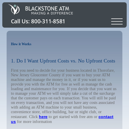
How it Works
1. Do I Want Upfront Costs vs. No Upfront Costs
First you need to decide for your business located in Thorofare,
New Jersey Gloucester County if you want to buy your ATM
machine and manage the money in it, or if you want us to
provide you with the ATM for free as well as manage the cash
loading and maintenance for you. If you decide that you want us
to manage your ATM we will simply take a cut of the surcharge
that the customer pays on each transaction. You will still be paid
on every transaction, and you will not have any costs associated
with adding an ATM machine to your small business,
convenience store, office building, bar or night club, or
here
contact
restaurant. Click
to get started with free atm or
us
for more information