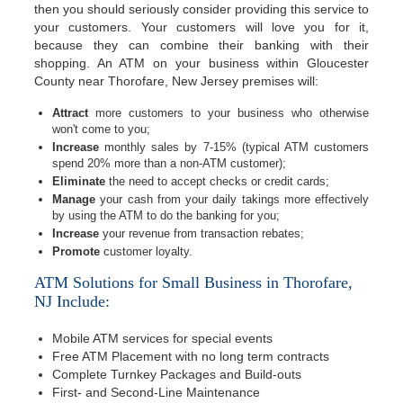
then you should seriously consider providing this service to
your customers. Your customers will love you for it,
because they can combine their banking with their
shopping. An ATM on your business within Gloucester
County near Thorofare, New Jersey premises will:
Attract
more customers to your business who otherwise
won't come to you;
Increase
monthly sales by 7-15% (typical ATM customers
spend 20% more than a non-ATM customer);
Eliminate
the need to accept checks or credit cards;
Manage
your cash from your daily takings more effectively
by using the ATM to do the banking for you;
Increase
your revenue from transaction rebates;
Promote
customer loyalty.
ATM Solutions for Small Business in Thorofare,
NJ Include:
Mobile ATM services for special events
Free ATM Placement with no long term contracts
Complete Turnkey Packages and Build-outs
First- and Second-Line Maintenance