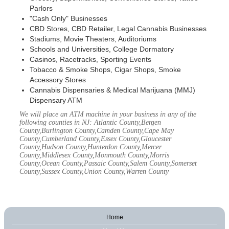
Parlors
"Cash Only" Businesses
CBD Stores, CBD Retailer, Legal Cannabis Businesses
Stadiums, Movie Theaters, Auditoriums
Schools and Universities, College Dormatory
Casinos, Racetracks, Sporting Events
Tobacco & Smoke Shops, Cigar Shops, Smoke
Accessory Stores
Cannabis Dispensaries & Medical Marijuana (MMJ)
Dispensary ATM
We will place an ATM machine in your business in any of the
following counties in NJ: Atlantic County,Bergen
County,Burlington County,Camden County,Cape May
County,Cumberland County,Essex County,Gloucester
County,Hudson County,Hunterdon County,Mercer
County,Middlesex County,Monmouth County,Morris
County,Ocean County,Passaic County,Salem County,Somerset
County,Sussex County,Union County,Warren County
Home