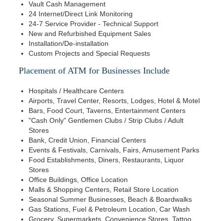
Vault Cash Management
24 Internet/Direct Link Monitoring
24-7 Service Provider - Technical Support
New and Refurbished Equipment Sales
Installation/De-installation
Custom Projects and Special Requests
Placement of ATM for Businesses Include
Hospitals / Healthcare Centers
Airports, Travel Center, Resorts, Lodges, Hotel & Motel
Bars, Food Court, Taverns, Entertainment Centers
"Cash Only" Gentlemen Clubs / Strip Clubs / Adult
Stores
Bank, Credit Union, Financial Centers
Events & Festivals, Carnivals, Fairs, Amusement Parks
Food Establishments, Diners, Restaurants, Liquor
Stores
Office Buildings, Office Location
Malls & Shopping Centers, Retail Store Location
Seasonal Summer Businesses, Beach & Boardwalks
Gas Stations, Fuel & Petroleum Location, Car Wash
Grocery, Supermarkets, Convenience Stores, Tattoo