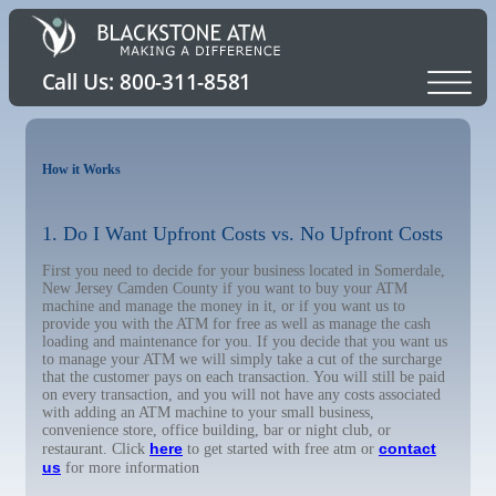
How it Works
1. Do I Want Upfront Costs vs. No Upfront Costs
First you need to decide for your business located in Somerdale,
New Jersey Camden County if you want to buy your ATM
machine and manage the money in it, or if you want us to
provide you with the ATM for free as well as manage the cash
loading and maintenance for you. If you decide that you want us
to manage your ATM we will simply take a cut of the surcharge
that the customer pays on each transaction. You will still be paid
on every transaction, and you will not have any costs associated
with adding an ATM machine to your small business,
convenience store, office building, bar or night club, or
here
contact
restaurant. Click
to get started with free atm or
us
for more information