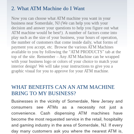
2. What ATM Machine do I Want
Now you can choose what ATM machine you want in your
business near Somerdale, NJ (We can help you with your
decision and answer your questions to help you figure out what
ATM machine would be best!). A number of factors come into
play such as the size of your business, your hours of operation,
the number of customers that come inside daily, what forms of
payment you accept, etc. Browse the various ATM Machines
available to you by following the “ATM PRODUCTS” tab at the
top of the site. Remember – Any ATM Machine can be wrapped
with your business logo or colors of your choice to match your
interior design! We will take your instructions to give you a
graphic visual for you to approve for your ATM machine.
WHAT BENEFITS CAN AN ATM MACHINE
BRING TO MY BUSINESS?
Businesses in the vicinity of Somerdale, New Jersey and
consumers see ATMs as a necessity not just a
convenience. Cash dispensing ATM machines have
become the most requested service in the retail, hospitality
and gaming industry in the area of Somerdale, NJ. If every
day many customers ask you where the nearest ATM is,