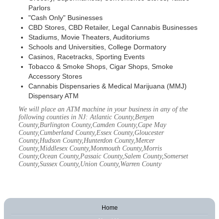
Parlors
"Cash Only" Businesses
CBD Stores, CBD Retailer, Legal Cannabis Businesses
Stadiums, Movie Theaters, Auditoriums
Schools and Universities, College Dormatory
Casinos, Racetracks, Sporting Events
Tobacco & Smoke Shops, Cigar Shops, Smoke
Accessory Stores
Cannabis Dispensaries & Medical Marijuana (MMJ)
Dispensary ATM
We will place an ATM machine in your business in any of the
following counties in NJ: Atlantic County,Bergen
County,Burlington County,Camden County,Cape May
County,Cumberland County,Essex County,Gloucester
County,Hudson County,Hunterdon County,Mercer
County,Middlesex County,Monmouth County,Morris
County,Ocean County,Passaic County,Salem County,Somerset
County,Sussex County,Union County,Warren County
Home