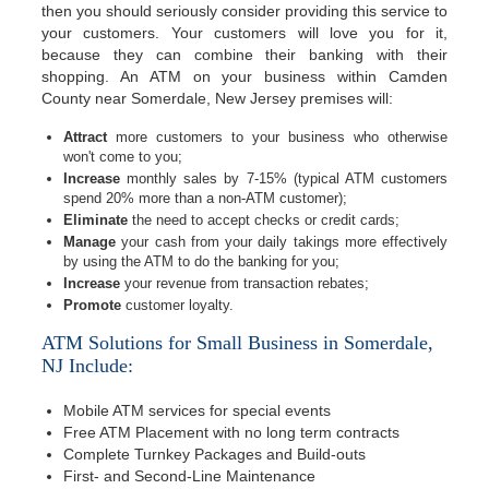
then you should seriously consider providing this service to
your customers. Your customers will love you for it,
because they can combine their banking with their
shopping. An ATM on your business within Camden
County near Somerdale, New Jersey premises will:
Attract
more customers to your business who otherwise
won't come to you;
Increase
monthly sales by 7-15% (typical ATM customers
spend 20% more than a non-ATM customer);
Eliminate
the need to accept checks or credit cards;
Manage
your cash from your daily takings more effectively
by using the ATM to do the banking for you;
Increase
your revenue from transaction rebates;
Promote
customer loyalty.
ATM Solutions for Small Business in Somerdale,
NJ Include:
Mobile ATM services for special events
Free ATM Placement with no long term contracts
Complete Turnkey Packages and Build-outs
First- and Second-Line Maintenance