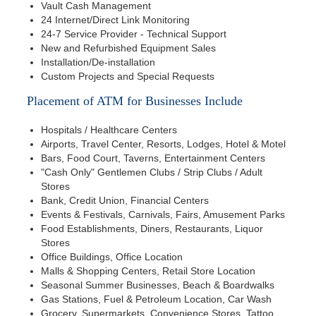
Vault Cash Management
24 Internet/Direct Link Monitoring
24-7 Service Provider - Technical Support
New and Refurbished Equipment Sales
Installation/De-installation
Custom Projects and Special Requests
Placement of ATM for Businesses Include
Hospitals / Healthcare Centers
Airports, Travel Center, Resorts, Lodges, Hotel & Motel
Bars, Food Court, Taverns, Entertainment Centers
"Cash Only" Gentlemen Clubs / Strip Clubs / Adult
Stores
Bank, Credit Union, Financial Centers
Events & Festivals, Carnivals, Fairs, Amusement Parks
Food Establishments, Diners, Restaurants, Liquor
Stores
Office Buildings, Office Location
Malls & Shopping Centers, Retail Store Location
Seasonal Summer Businesses, Beach & Boardwalks
Gas Stations, Fuel & Petroleum Location, Car Wash
Grocery, Supermarkets, Convenience Stores, Tattoo