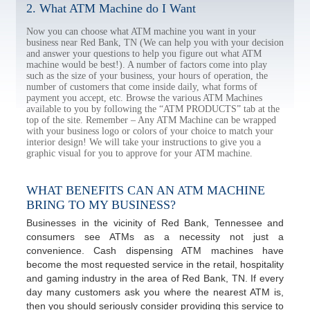
2. What ATM Machine do I Want
Now you can choose what ATM machine you want in your
business near Red Bank, TN (We can help you with your decision
and answer your questions to help you figure out what ATM
machine would be best!). A number of factors come into play
such as the size of your business, your hours of operation, the
number of customers that come inside daily, what forms of
payment you accept, etc. Browse the various ATM Machines
available to you by following the “ATM PRODUCTS” tab at the
top of the site. Remember – Any ATM Machine can be wrapped
with your business logo or colors of your choice to match your
interior design! We will take your instructions to give you a
graphic visual for you to approve for your ATM machine.
WHAT BENEFITS CAN AN ATM MACHINE
BRING TO MY BUSINESS?
Businesses in the vicinity of Red Bank, Tennessee and
consumers see ATMs as a necessity not just a
convenience. Cash dispensing ATM machines have
become the most requested service in the retail, hospitality
and gaming industry in the area of Red Bank, TN. If every
day many customers ask you where the nearest ATM is,
then you should seriously consider providing this service to