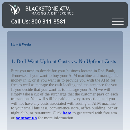
How it Works
1. Do I Want Upfront Costs vs. No Upfront Costs
First you need to decide for your business located in Red Bank,
Tennessee if you want to buy your ATM machine and manage the
money in it, or if you want us to provide you with the ATM for
free as well as manage the cash loading and maintenance for you.
If you decide that you want us to manage your ATM we will
simply take a cut of the surcharge that the customer pays on each
transaction. You will still be paid on every transaction, and you
will not have any costs associated with adding an ATM machine
to your small business, convenience store, office building, bar or
here
night club, or restaurant. Click
to get started with free atm
contact us
or
for more information