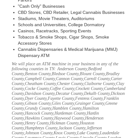
Parlors
"Cash Only" Businesses
CBD Stores, CBD Retailer, Legal Cannabis Businesses
Stadiums, Movie Theaters, Auditoriums
Schools and Universities, College Dormatory
Casinos, Racetracks, Sporting Events
Tobacco & Smoke Shops, Cigar Shops, Smoke
Accessory Stores
Cannabis Dispensaries & Medical Marijuana (MMJ)
Dispensary ATM
We will place an ATM machine in your business in any of the
following counties in TN: Anderson County,Bedford
County,Benton County,Bledsoe County,Blount County,Bradley
County,Campbell County,Cannon County,Carroll County,Carter
County,Cheatham County,Chester County,Claiborne County,Clay
County,Cocke County,Coffee County,Crockett County,Cumberland
County,Davidson County,Decatur County,Dekalb County,Dickson
County,Dyer County,Fayette County,Fentress County,Franklin
County,Gibson County,Giles County,Grainger County,Greene
County,Grundy County,Hamblen County,Hamilton
County,Hancock County,Hardeman County,Hardin
County,Hawkins County,Haywood County,Henderson
County,Henry County,Hickman County,Houston
County,Humphreys County,Jackson County,Jefferson
County,Johnson County,Knox County,Lake County,Lauderdale
County,Lawrence County,Lewis County,Lincoln County,Loudon