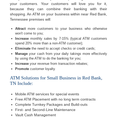
your customers. Your customers will love you for it,
because they can combine their banking with their
shopping. An ATM on your business within near Red Bank,
Tennessee premises will:
Attract
more customers to your business who otherwise
won't come to you;
Increase
monthly sales by 7-15% (typical ATM customers
spend 20% more than a non-ATM customer);
Eliminate
the need to accept checks or credit cards;
Manage
your cash from your daily takings more effectively
by using the ATM to do the banking for you;
Increase
your revenue from transaction rebates;
Promote
customer loyalty.
ATM Solutions for Small Business in Red Bank,
TN Include:
Mobile ATM services for special events
Free ATM Placement with no long term contracts
Complete Turnkey Packages and Build-outs
First- and Second-Line Maintenance
Vault Cash Management