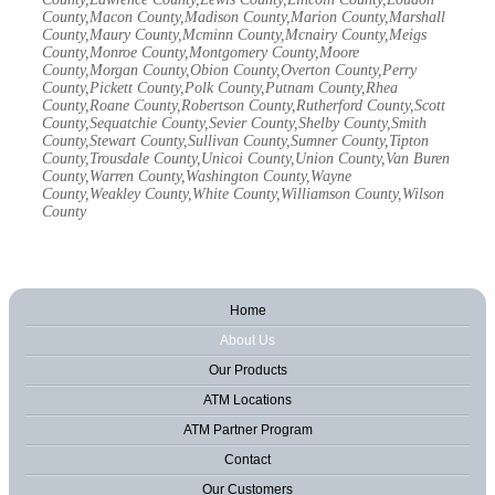
County,Macon County,Madison County,Marion County,Marshall
County,Maury County,Mcminn County,Mcnairy County,Meigs
County,Monroe County,Montgomery County,Moore
County,Morgan County,Obion County,Overton County,Perry
County,Pickett County,Polk County,Putnam County,Rhea
County,Roane County,Robertson County,Rutherford County,Scott
County,Sequatchie County,Sevier County,Shelby County,Smith
County,Stewart County,Sullivan County,Sumner County,Tipton
County,Trousdale County,Unicoi County,Union County,Van Buren
County,Warren County,Washington County,Wayne
County,Weakley County,White County,Williamson County,Wilson
County
Home
About Us
Our Products
ATM Locations
ATM Partner Program
Contact
Our Customers