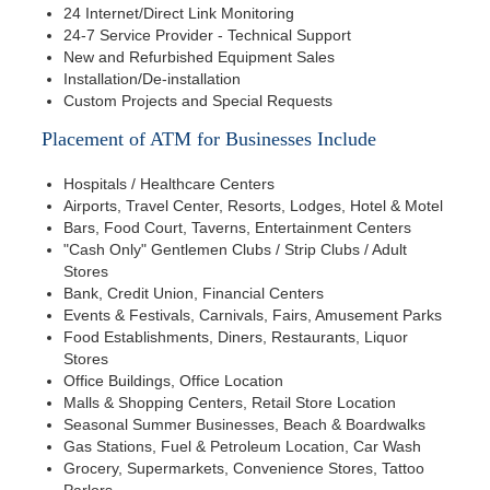
24 Internet/Direct Link Monitoring
24-7 Service Provider - Technical Support
New and Refurbished Equipment Sales
Installation/De-installation
Custom Projects and Special Requests
Placement of ATM for Businesses Include
Hospitals / Healthcare Centers
Airports, Travel Center, Resorts, Lodges, Hotel & Motel
Bars, Food Court, Taverns, Entertainment Centers
"Cash Only" Gentlemen Clubs / Strip Clubs / Adult
Stores
Bank, Credit Union, Financial Centers
Events & Festivals, Carnivals, Fairs, Amusement Parks
Food Establishments, Diners, Restaurants, Liquor
Stores
Office Buildings, Office Location
Malls & Shopping Centers, Retail Store Location
Seasonal Summer Businesses, Beach & Boardwalks
Gas Stations, Fuel & Petroleum Location, Car Wash
Grocery, Supermarkets, Convenience Stores, Tattoo