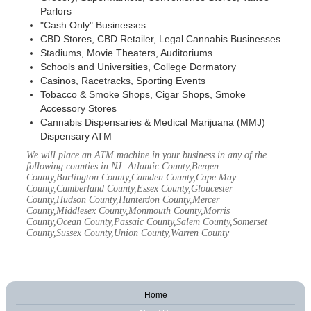
Parlors
"Cash Only" Businesses
CBD Stores, CBD Retailer, Legal Cannabis Businesses
Stadiums, Movie Theaters, Auditoriums
Schools and Universities, College Dormatory
Casinos, Racetracks, Sporting Events
Tobacco & Smoke Shops, Cigar Shops, Smoke
Accessory Stores
Cannabis Dispensaries & Medical Marijuana (MMJ)
Dispensary ATM
We will place an ATM machine in your business in any of the
following counties in NJ: Atlantic County,Bergen
County,Burlington County,Camden County,Cape May
County,Cumberland County,Essex County,Gloucester
County,Hudson County,Hunterdon County,Mercer
County,Middlesex County,Monmouth County,Morris
County,Ocean County,Passaic County,Salem County,Somerset
County,Sussex County,Union County,Warren County
Home