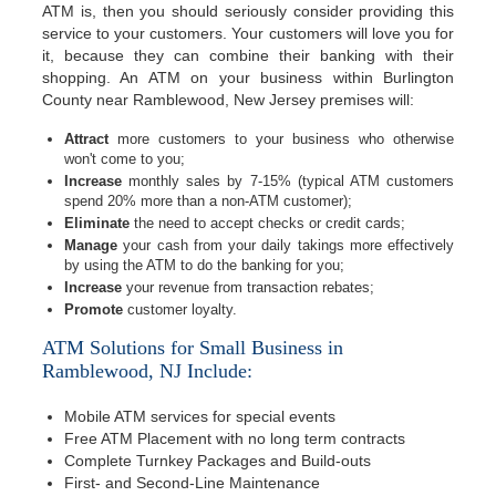
ATM is, then you should seriously consider providing this
service to your customers. Your customers will love you for
it, because they can combine their banking with their
shopping. An ATM on your business within Burlington
County near Ramblewood, New Jersey premises will:
Attract
more customers to your business who otherwise
won't come to you;
Increase
monthly sales by 7-15% (typical ATM customers
spend 20% more than a non-ATM customer);
Eliminate
the need to accept checks or credit cards;
Manage
your cash from your daily takings more effectively
by using the ATM to do the banking for you;
Increase
your revenue from transaction rebates;
Promote
customer loyalty.
ATM Solutions for Small Business in
Ramblewood, NJ Include:
Mobile ATM services for special events
Free ATM Placement with no long term contracts
Complete Turnkey Packages and Build-outs
First- and Second-Line Maintenance