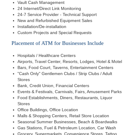
Vault Cash Management
24 Internet/Direct Link Monitoring
24-7 Service Provider - Technical Support
New and Refurbished Equipment Sales
Installation/De-installation
Custom Projects and Special Requests
Placement of ATM for Businesses Include
Hospitals / Healthcare Centers
Airports, Travel Center, Resorts, Lodges, Hotel & Motel
Bars, Food Court, Taverns, Entertainment Centers
"Cash Only" Gentlemen Clubs / Strip Clubs / Adult
Stores
Bank, Credit Union, Financial Centers
Events & Festivals, Carnivals, Fairs, Amusement Parks
Food Establishments, Diners, Restaurants, Liquor
Stores
Office Buildings, Office Location
Malls & Shopping Centers, Retail Store Location
Seasonal Summer Businesses, Beach & Boardwalks
Gas Stations, Fuel & Petroleum Location, Car Wash
Grocery, Supermarkets, Convenience Stores, Tattoo