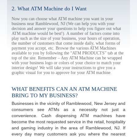
2. What ATM Machine do I Want
Now you can choose what ATM machine you want in your
business near Ramblewood, NJ (We can help you with your
decision and answer your questions to help you figure out what
ATM machine would be best!). A number of factors come into
play such as the size of your business, your hours of operation,
the number of customers that come inside daily, what forms of
payment you accept, etc. Browse the various ATM Machines
available to you by following the “ATM PRODUCTS” tab at the
top of the site. Remember – Any ATM Machine can be wrapped
with your business logo or colors of your choice to match your
interior design! We will take your instructions to give you a
graphic visual for you to approve for your ATM machine.
WHAT BENEFITS CAN AN ATM MACHINE
BRING TO MY BUSINESS?
Businesses in the vicinity of Ramblewood, New Jersey and
consumers see ATMs as a necessity not just a
convenience. Cash dispensing ATM machines have
become the most requested service in the retail, hospitality
and gaming industry in the area of Ramblewood, NJ. If
every day many customers ask you where the nearest