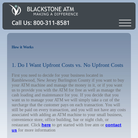
How it Works
1. Do I Want Upfront Costs vs. No Upfront Costs
First you need to decide for your business located in
Ramblewood, New Jersey Burlington County if you want to buy
your ATM machine and manage the money in it, or if you want
us to provide you with the ATM for free as well as manage the
cash loading and maintenance for you. If you decide that you
want us to manage your ATM we will simply take a cut of the
surcharge that the customer pays on each transaction. You will
still be paid on every transaction, and you will not have any costs
associated with adding an ATM machine to your small business,
convenience store, office building, bar or night club, or
here
contact
restaurant. Click
to get started with free atm or
us
for more information