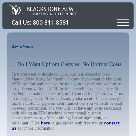
How it Works
1. Do I Want Upfront Costs vs. No Upfront Costs
First you need to decide for your business located in New
Sharon, New Jersey Monmouth County if you want to buy your
ATM machine and manage the money in it, or if you want us to
provide you with the ATM for free as well as manage the cash
loading and maintenance for you. If you decide that you want us
to manage your ATM we will simply take a cut of the surcharge
that the customer pays on each transaction. You will still be paid
on every transaction, and you will not have any costs associated
with adding an ATM machine to your small business,
convenience store, office building, bar or night club, or
here
contact
restaurant. Click
to get started with free atm or
us
for more information