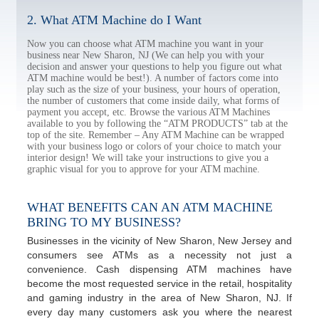
2. What ATM Machine do I Want
Now you can choose what ATM machine you want in your
business near New Sharon, NJ (We can help you with your
decision and answer your questions to help you figure out what
ATM machine would be best!). A number of factors come into
play such as the size of your business, your hours of operation,
the number of customers that come inside daily, what forms of
payment you accept, etc. Browse the various ATM Machines
available to you by following the “ATM PRODUCTS” tab at the
top of the site. Remember – Any ATM Machine can be wrapped
with your business logo or colors of your choice to match your
interior design! We will take your instructions to give you a
graphic visual for you to approve for your ATM machine.
WHAT BENEFITS CAN AN ATM MACHINE
BRING TO MY BUSINESS?
Businesses in the vicinity of New Sharon, New Jersey and
consumers see ATMs as a necessity not just a
convenience. Cash dispensing ATM machines have
become the most requested service in the retail, hospitality
and gaming industry in the area of New Sharon, NJ. If
every day many customers ask you where the nearest