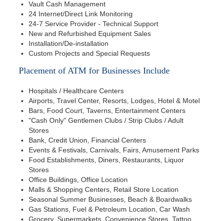
Vault Cash Management
24 Internet/Direct Link Monitoring
24-7 Service Provider - Technical Support
New and Refurbished Equipment Sales
Installation/De-installation
Custom Projects and Special Requests
Placement of ATM for Businesses Include
Hospitals / Healthcare Centers
Airports, Travel Center, Resorts, Lodges, Hotel & Motel
Bars, Food Court, Taverns, Entertainment Centers
"Cash Only" Gentlemen Clubs / Strip Clubs / Adult
Stores
Bank, Credit Union, Financial Centers
Events & Festivals, Carnivals, Fairs, Amusement Parks
Food Establishments, Diners, Restaurants, Liquor
Stores
Office Buildings, Office Location
Malls & Shopping Centers, Retail Store Location
Seasonal Summer Businesses, Beach & Boardwalks
Gas Stations, Fuel & Petroleum Location, Car Wash
Grocery, Supermarkets, Convenience Stores, Tattoo