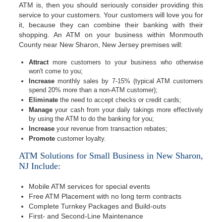
ATM is, then you should seriously consider providing this
service to your customers. Your customers will love you for
it, because they can combine their banking with their
shopping. An ATM on your business within Monmouth
County near New Sharon, New Jersey premises will:
Attract
more customers to your business who otherwise
won't come to you;
Increase
monthly sales by 7-15% (typical ATM customers
spend 20% more than a non-ATM customer);
Eliminate
the need to accept checks or credit cards;
Manage
your cash from your daily takings more effectively
by using the ATM to do the banking for you;
Increase
your revenue from transaction rebates;
Promote
customer loyalty.
ATM Solutions for Small Business in New Sharon,
NJ Include:
Mobile ATM services for special events
Free ATM Placement with no long term contracts
Complete Turnkey Packages and Build-outs
First- and Second-Line Maintenance