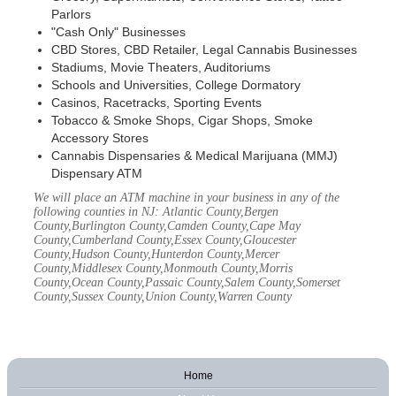
Parlors
"Cash Only" Businesses
CBD Stores, CBD Retailer, Legal Cannabis Businesses
Stadiums, Movie Theaters, Auditoriums
Schools and Universities, College Dormatory
Casinos, Racetracks, Sporting Events
Tobacco & Smoke Shops, Cigar Shops, Smoke
Accessory Stores
Cannabis Dispensaries & Medical Marijuana (MMJ)
Dispensary ATM
We will place an ATM machine in your business in any of the
following counties in NJ: Atlantic County,Bergen
County,Burlington County,Camden County,Cape May
County,Cumberland County,Essex County,Gloucester
County,Hudson County,Hunterdon County,Mercer
County,Middlesex County,Monmouth County,Morris
County,Ocean County,Passaic County,Salem County,Somerset
County,Sussex County,Union County,Warren County
Home