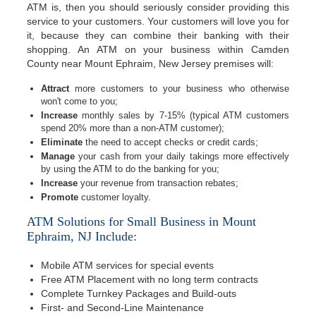
ATM is, then you should seriously consider providing this
service to your customers. Your customers will love you for
it, because they can combine their banking with their
shopping. An ATM on your business within Camden
County near Mount Ephraim, New Jersey premises will:
Attract
more customers to your business who otherwise
won't come to you;
Increase
monthly sales by 7-15% (typical ATM customers
spend 20% more than a non-ATM customer);
Eliminate
the need to accept checks or credit cards;
Manage
your cash from your daily takings more effectively
by using the ATM to do the banking for you;
Increase
your revenue from transaction rebates;
Promote
customer loyalty.
ATM Solutions for Small Business in Mount
Ephraim, NJ Include:
Mobile ATM services for special events
Free ATM Placement with no long term contracts
Complete Turnkey Packages and Build-outs
First- and Second-Line Maintenance