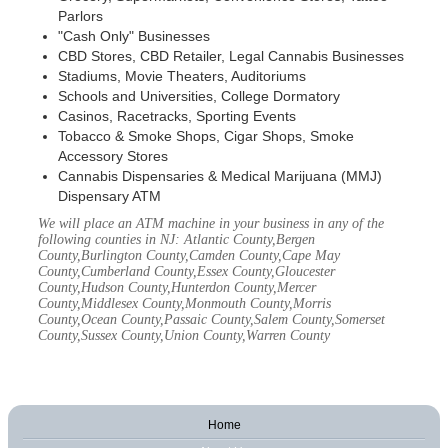
Parlors
"Cash Only" Businesses
CBD Stores, CBD Retailer, Legal Cannabis Businesses
Stadiums, Movie Theaters, Auditoriums
Schools and Universities, College Dormatory
Casinos, Racetracks, Sporting Events
Tobacco & Smoke Shops, Cigar Shops, Smoke
Accessory Stores
Cannabis Dispensaries & Medical Marijuana (MMJ)
Dispensary ATM
We will place an ATM machine in your business in any of the
following counties in NJ: Atlantic County,Bergen
County,Burlington County,Camden County,Cape May
County,Cumberland County,Essex County,Gloucester
County,Hudson County,Hunterdon County,Mercer
County,Middlesex County,Monmouth County,Morris
County,Ocean County,Passaic County,Salem County,Somerset
County,Sussex County,Union County,Warren County
Home