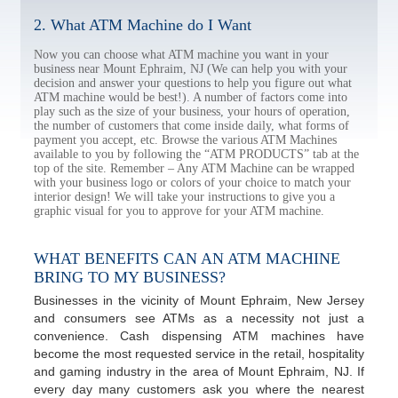
2. What ATM Machine do I Want
Now you can choose what ATM machine you want in your
business near Mount Ephraim, NJ (We can help you with your
decision and answer your questions to help you figure out what
ATM machine would be best!). A number of factors come into
play such as the size of your business, your hours of operation,
the number of customers that come inside daily, what forms of
payment you accept, etc. Browse the various ATM Machines
available to you by following the “ATM PRODUCTS” tab at the
top of the site. Remember – Any ATM Machine can be wrapped
with your business logo or colors of your choice to match your
interior design! We will take your instructions to give you a
graphic visual for you to approve for your ATM machine.
WHAT BENEFITS CAN AN ATM MACHINE
BRING TO MY BUSINESS?
Businesses in the vicinity of Mount Ephraim, New Jersey
and consumers see ATMs as a necessity not just a
convenience. Cash dispensing ATM machines have
become the most requested service in the retail, hospitality
and gaming industry in the area of Mount Ephraim, NJ. If
every day many customers ask you where the nearest