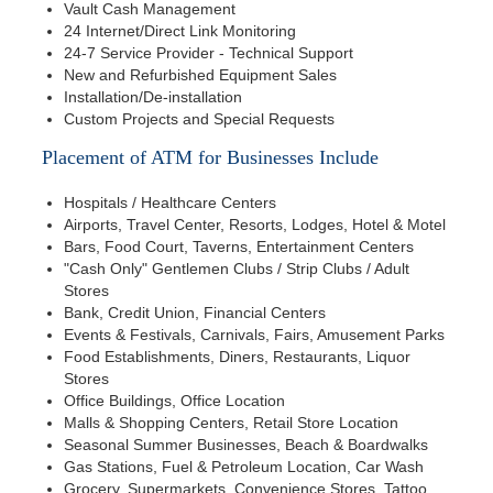
Vault Cash Management
24 Internet/Direct Link Monitoring
24-7 Service Provider - Technical Support
New and Refurbished Equipment Sales
Installation/De-installation
Custom Projects and Special Requests
Placement of ATM for Businesses Include
Hospitals / Healthcare Centers
Airports, Travel Center, Resorts, Lodges, Hotel & Motel
Bars, Food Court, Taverns, Entertainment Centers
"Cash Only" Gentlemen Clubs / Strip Clubs / Adult
Stores
Bank, Credit Union, Financial Centers
Events & Festivals, Carnivals, Fairs, Amusement Parks
Food Establishments, Diners, Restaurants, Liquor
Stores
Office Buildings, Office Location
Malls & Shopping Centers, Retail Store Location
Seasonal Summer Businesses, Beach & Boardwalks
Gas Stations, Fuel & Petroleum Location, Car Wash
Grocery, Supermarkets, Convenience Stores, Tattoo