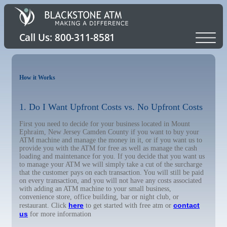
How it Works
1. Do I Want Upfront Costs vs. No Upfront Costs
First you need to decide for your business located in Mount
Ephraim, New Jersey Camden County if you want to buy your
ATM machine and manage the money in it, or if you want us to
provide you with the ATM for free as well as manage the cash
loading and maintenance for you. If you decide that you want us
to manage your ATM we will simply take a cut of the surcharge
that the customer pays on each transaction. You will still be paid
on every transaction, and you will not have any costs associated
with adding an ATM machine to your small business,
convenience store, office building, bar or night club, or
here
contact
restaurant. Click
to get started with free atm or
us
for more information