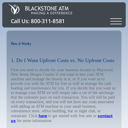
How it Works
1. Do I Want Upfront Costs vs. No Upfront Costs
First you need to decide for your business located in Maywood,
New Jersey Bergen County if you want to buy your ATM
machine and manage the money in it, or if you want us to
provide you with the ATM for free as well as manage the cash
loading and maintenance for you. If you decide that you want us
to manage your ATM we will simply take a cut of the surcharge
that the customer pays on each transaction. You will still be paid
on every transaction, and you will not have any costs associated
with adding an ATM machine to your small business,
convenience store, office building, bar or night club, or
here
contact
restaurant. Click
to get started with free atm or
us
for more information