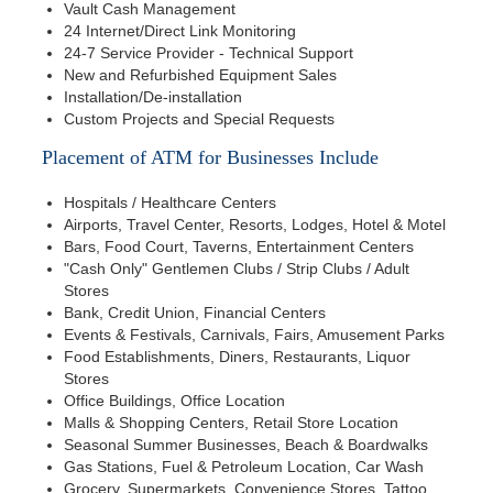
Vault Cash Management
24 Internet/Direct Link Monitoring
24-7 Service Provider - Technical Support
New and Refurbished Equipment Sales
Installation/De-installation
Custom Projects and Special Requests
Placement of ATM for Businesses Include
Hospitals / Healthcare Centers
Airports, Travel Center, Resorts, Lodges, Hotel & Motel
Bars, Food Court, Taverns, Entertainment Centers
"Cash Only" Gentlemen Clubs / Strip Clubs / Adult
Stores
Bank, Credit Union, Financial Centers
Events & Festivals, Carnivals, Fairs, Amusement Parks
Food Establishments, Diners, Restaurants, Liquor
Stores
Office Buildings, Office Location
Malls & Shopping Centers, Retail Store Location
Seasonal Summer Businesses, Beach & Boardwalks
Gas Stations, Fuel & Petroleum Location, Car Wash
Grocery, Supermarkets, Convenience Stores, Tattoo