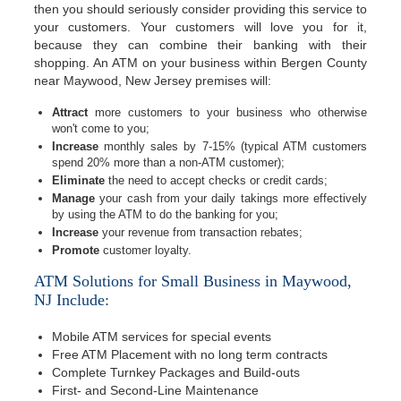
then you should seriously consider providing this service to
your customers. Your customers will love you for it,
because they can combine their banking with their
shopping. An ATM on your business within Bergen County
near Maywood, New Jersey premises will:
Attract
more customers to your business who otherwise
won't come to you;
Increase
monthly sales by 7-15% (typical ATM customers
spend 20% more than a non-ATM customer);
Eliminate
the need to accept checks or credit cards;
Manage
your cash from your daily takings more effectively
by using the ATM to do the banking for you;
Increase
your revenue from transaction rebates;
Promote
customer loyalty.
ATM Solutions for Small Business in Maywood,
NJ Include:
Mobile ATM services for special events
Free ATM Placement with no long term contracts
Complete Turnkey Packages and Build-outs
First- and Second-Line Maintenance