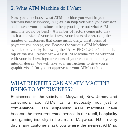
2. What ATM Machine do I Want
Now you can choose what ATM machine you want in your
business near Maywood, NJ (We can help you with your decision
and answer your questions to help you figure out what ATM
machine would be best!). A number of factors come into play
such as the size of your business, your hours of operation, the
number of customers that come inside daily, what forms of
payment you accept, etc. Browse the various ATM Machines
available to you by following the “ATM PRODUCTS” tab at the
top of the site. Remember – Any ATM Machine can be wrapped
with your business logo or colors of your choice to match your
interior design! We will take your instructions to give you a
graphic visual for you to approve for your ATM machine.
WHAT BENEFITS CAN AN ATM MACHINE
BRING TO MY BUSINESS?
Businesses in the vicinity of Maywood, New Jersey and
consumers see ATMs as a necessity not just a
convenience. Cash dispensing ATM machines have
become the most requested service in the retail, hospitality
and gaming industry in the area of Maywood, NJ. If every
day many customers ask you where the nearest ATM is,