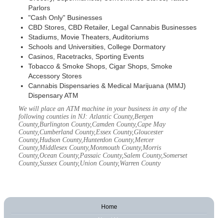
Parlors
"Cash Only" Businesses
CBD Stores, CBD Retailer, Legal Cannabis Businesses
Stadiums, Movie Theaters, Auditoriums
Schools and Universities, College Dormatory
Casinos, Racetracks, Sporting Events
Tobacco & Smoke Shops, Cigar Shops, Smoke
Accessory Stores
Cannabis Dispensaries & Medical Marijuana (MMJ)
Dispensary ATM
We will place an ATM machine in your business in any of the
following counties in NJ: Atlantic County,Bergen
County,Burlington County,Camden County,Cape May
County,Cumberland County,Essex County,Gloucester
County,Hudson County,Hunterdon County,Mercer
County,Middlesex County,Monmouth County,Morris
County,Ocean County,Passaic County,Salem County,Somerset
County,Sussex County,Union County,Warren County
Home