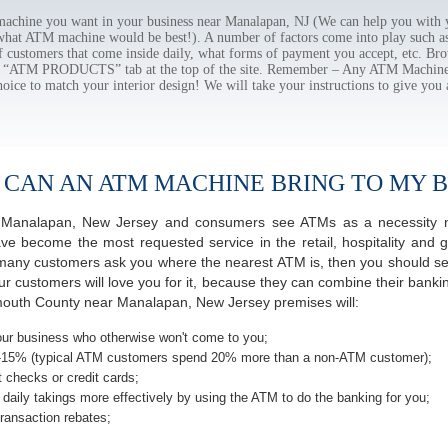
chine you want in your business near Manalapan, NJ (We can help you with y
 what ATM machine would be best!). A number of factors come into play such as 
f customers that come inside daily, what forms of payment you accept, etc. B
the “ATM PRODUCTS” tab at the top of the site. Remember – Any ATM Machine
hoice to match your interior design! We will take your instructions to give you 
 CAN AN ATM MACHINE BRING TO MY B
 of Manalapan, New Jersey and consumers see ATMs as a necessity n
 become the most requested service in the retail, hospitality and g
many customers ask you where the nearest ATM is, then you should seri
ur customers will love you for it, because they can combine their banki
mouth County near Manalapan, New Jersey premises will:
ur business who otherwise won't come to you;
-15% (typical ATM customers spend 20% more than a non-ATM customer);
 checks or credit cards;
daily takings more effectively by using the ATM to do the banking for you;
ransaction rebates;