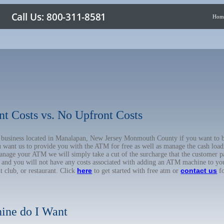
Hom
nt Costs vs. No Upfront Costs
ur business located in Manalapan, New Jersey Monmouth County if you want t
u want us to provide you with the ATM for free as well as manage the cash load
anage your ATM we will simply take a cut of the surcharge that the customer pa
on, and you will not have any costs associated with adding an ATM machine to yo
here
contact us
ht club, or restaurant. Click
to get started with free atm or
fo
ine do I Want