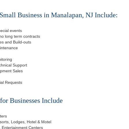
Small Business in Manalapan, NJ Include:
ecial events
o long term contracts
s and Build-outs
aintenance
itoring
chnical Support
ipment Sales
ial Requests
or Businesses Include
ters
esorts, Lodges, Hotel & Motel
, Entertainment Centers