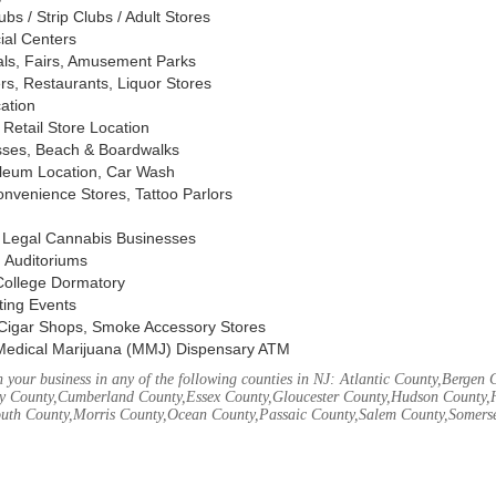
s / Strip Clubs / Adult Stores
ial Centers
vals, Fairs, Amusement Parks
rs, Restaurants, Liquor Stores
cation
Retail Store Location
ses, Beach & Boardwalks
oleum Location, Car Wash
nvenience Stores, Tattoo Parlors
, Legal Cannabis Businesses
 Auditoriums
 College Dormatory
ting Events
Cigar Shops, Smoke Accessory Stores
Medical Marijuana (MMJ) Dispensary ATM
your business in any of the following counties in NJ: Atlantic County,Bergen 
 County,Cumberland County,Essex County,Gloucester County,Hudson County,
th County,Morris County,Ocean County,Passaic County,Salem County,Somerse