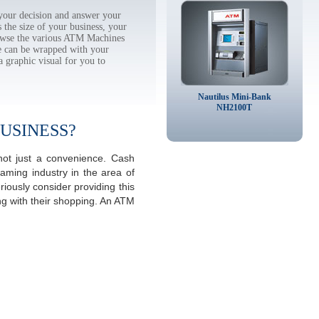
our decision and answer your
the size of your business, your
rowse the various ATM Machines
 can be wrapped with your
a graphic visual for you to
Nautilus Mini-Bank
NH2100T
USINESS?
ot just a convenience. Cash
aming industry in the area of
ously consider providing this
ng with their shopping. An ATM