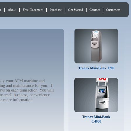
e
About
Free Placement
Purchase
Get Started
Contact
Customers
Tranax Mini-Bank 1700
o buy your ATM machine and
ing and maintenance for you. If
ys on each transaction. You will
ur small business, convenience
r more information
Tranax Mini-Bank
C4000