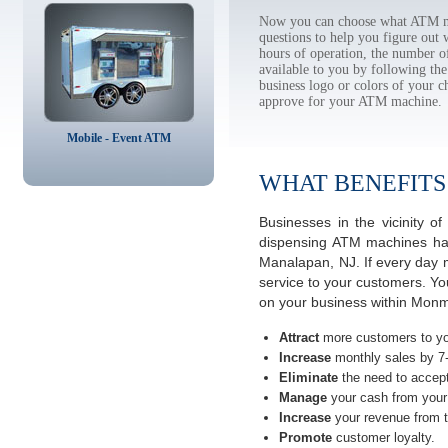
Now you can choose what ATM ma
questions to help you figure out
hours of operation, the number o
available to you by following 
business logo or colors of your c
approve for your ATM machine.
Mobile - Event ATM
WHAT BENEFITS
Businesses in the vicinity
dispensing ATM machines have
Manalapan, NJ. If every day 
service to your customers. Yo
on your business within Mon
Attract
more customers to yo
Increase
monthly sales by 7
Eliminate
the need to accept
Manage
your cash from your 
Increase
your revenue from t
Promote
customer loyalty.