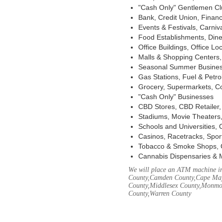
"Cash Only" Gentlemen Club
Bank, Credit Union, Financ
Events & Festivals, Carni
Food Establishments, Dine
Office Buildings, Office Lo
Malls & Shopping Centers, 
Seasonal Summer Busines
Gas Stations, Fuel & Petr
Grocery, Supermarkets, Co
"Cash Only" Businesses
CBD Stores, CBD Retailer
Stadiums, Movie Theaters,
Schools and Universities,
Casinos, Racetracks, Spor
Tobacco & Smoke Shops, 
Cannabis Dispensaries & 
We will place an ATM machine in 
County,Camden County,Cape May
County,Middlesex County,Monmou
County,Warren County