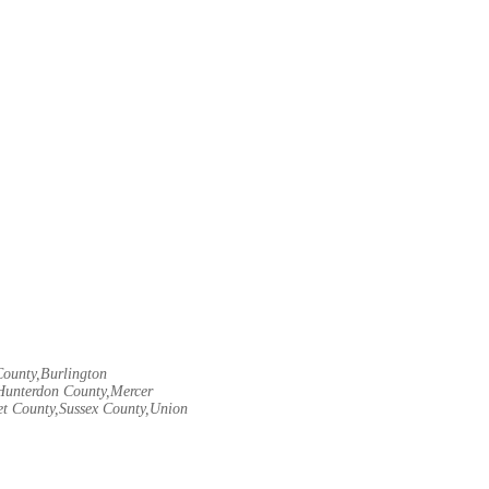
County,Burlington
Hunterdon County,Mercer
t County,Sussex County,Union