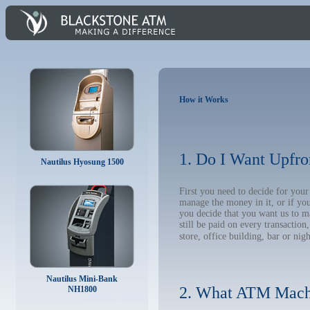
How it Works
1. Do I Want Upfro
Nautilus Hyosung 1500
First you need to decide for yo
manage the money in it, or if yo
you decide that you want us to m
still be paid on every transacti
store, office building, bar or nig
Nautilus Mini-Bank
2. What ATM Mach
NH1800