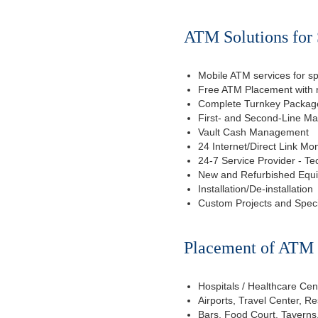
ATM Solutions for 
Mobile ATM services for sp
Free ATM Placement with n
Complete Turnkey Package
First- and Second-Line M
Vault Cash Management
24 Internet/Direct Link Mon
24-7 Service Provider - Te
New and Refurbished Equ
Installation/De-installation
Custom Projects and Spec
Placement of ATM f
Hospitals / Healthcare Cen
Airports, Travel Center, R
Bars, Food Court, Taverns