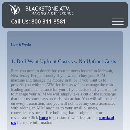
How it Works
1. Do I Want Upfront Costs vs. No Upfront Costs
First you need to decide for your business located in Mahwah,
New Jersey Bergen County if you want to buy your ATM
machine and manage the money in it, or if you want us to
provide you with the ATM for free as well as manage the cash
loading and maintenance for you. If you decide that you want us
to manage your ATM we will simply take a cut of the surcharge
that the customer pays on each transaction. You will still be paid
on every transaction, and you will not have any costs associated
with adding an ATM machine to your small business,
convenience store, office building, bar or night club, or
here
contact
restaurant. Click
to get started with free atm or
us
for more information