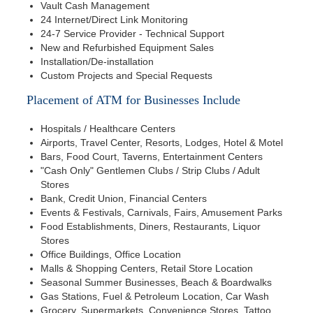
Vault Cash Management
24 Internet/Direct Link Monitoring
24-7 Service Provider - Technical Support
New and Refurbished Equipment Sales
Installation/De-installation
Custom Projects and Special Requests
Placement of ATM for Businesses Include
Hospitals / Healthcare Centers
Airports, Travel Center, Resorts, Lodges, Hotel & Motel
Bars, Food Court, Taverns, Entertainment Centers
"Cash Only" Gentlemen Clubs / Strip Clubs / Adult
Stores
Bank, Credit Union, Financial Centers
Events & Festivals, Carnivals, Fairs, Amusement Parks
Food Establishments, Diners, Restaurants, Liquor
Stores
Office Buildings, Office Location
Malls & Shopping Centers, Retail Store Location
Seasonal Summer Businesses, Beach & Boardwalks
Gas Stations, Fuel & Petroleum Location, Car Wash
Grocery, Supermarkets, Convenience Stores, Tattoo