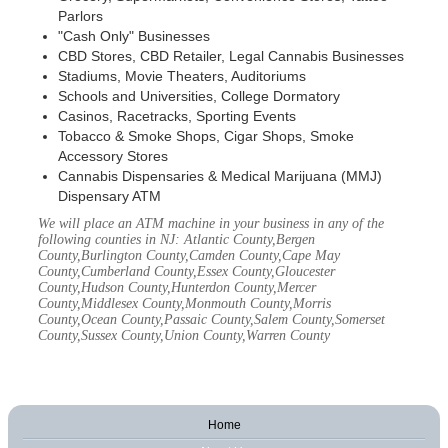
Parlors
"Cash Only" Businesses
CBD Stores, CBD Retailer, Legal Cannabis Businesses
Stadiums, Movie Theaters, Auditoriums
Schools and Universities, College Dormatory
Casinos, Racetracks, Sporting Events
Tobacco & Smoke Shops, Cigar Shops, Smoke
Accessory Stores
Cannabis Dispensaries & Medical Marijuana (MMJ)
Dispensary ATM
We will place an ATM machine in your business in any of the
following counties in NJ: Atlantic County,Bergen
County,Burlington County,Camden County,Cape May
County,Cumberland County,Essex County,Gloucester
County,Hudson County,Hunterdon County,Mercer
County,Middlesex County,Monmouth County,Morris
County,Ocean County,Passaic County,Salem County,Somerset
County,Sussex County,Union County,Warren County
Home