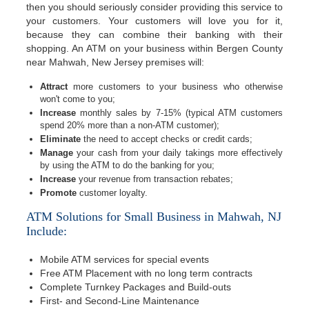
then you should seriously consider providing this service to
your customers. Your customers will love you for it,
because they can combine their banking with their
shopping. An ATM on your business within Bergen County
near Mahwah, New Jersey premises will:
Attract
more customers to your business who otherwise
won't come to you;
Increase
monthly sales by 7-15% (typical ATM customers
spend 20% more than a non-ATM customer);
Eliminate
the need to accept checks or credit cards;
Manage
your cash from your daily takings more effectively
by using the ATM to do the banking for you;
Increase
your revenue from transaction rebates;
Promote
customer loyalty.
ATM Solutions for Small Business in Mahwah, NJ
Include:
Mobile ATM services for special events
Free ATM Placement with no long term contracts
Complete Turnkey Packages and Build-outs
First- and Second-Line Maintenance