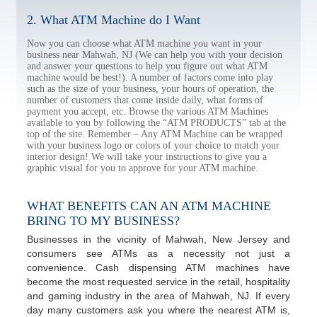
2. What ATM Machine do I Want
Now you can choose what ATM machine you want in your
business near Mahwah, NJ (We can help you with your decision
and answer your questions to help you figure out what ATM
machine would be best!). A number of factors come into play
such as the size of your business, your hours of operation, the
number of customers that come inside daily, what forms of
payment you accept, etc. Browse the various ATM Machines
available to you by following the “ATM PRODUCTS” tab at the
top of the site. Remember – Any ATM Machine can be wrapped
with your business logo or colors of your choice to match your
interior design! We will take your instructions to give you a
graphic visual for you to approve for your ATM machine.
WHAT BENEFITS CAN AN ATM MACHINE
BRING TO MY BUSINESS?
Businesses in the vicinity of Mahwah, New Jersey and
consumers see ATMs as a necessity not just a
convenience. Cash dispensing ATM machines have
become the most requested service in the retail, hospitality
and gaming industry in the area of Mahwah, NJ. If every
day many customers ask you where the nearest ATM is,