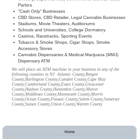
Parlors
"Cash Only" Businesses
CBD Stores, CBD Retailer, Legal Cannabis Businesses
Stadiums, Movie Theaters, Auditoriums
Schools and Universities, College Dormatory
Casinos, Racetracks, Sporting Events
Tobacco & Smoke Shops, Cigar Shops, Smoke
Accessory Stores
Cannabis Dispensaries & Medical Marijuana (MMJ)
Dispensary ATM
We will place an ATM machine in your business in any of the
following counties in NJ: Atlantic County,Bergen
County,Burlington County,Camden County,Cape May
County,Cumberland County,Essex County,Gloucester
County,Hudson County,Hunterdon County,Mercer
County,Middlesex County,Monmouth County,Morris
County,Ocean County,Passaic County,Salem County,Somerset
County,Sussex County,Union County,Warren County
Home