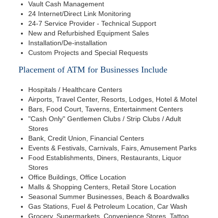
Vault Cash Management
24 Internet/Direct Link Monitoring
24-7 Service Provider - Technical Support
New and Refurbished Equipment Sales
Installation/De-installation
Custom Projects and Special Requests
Placement of ATM for Businesses Include
Hospitals / Healthcare Centers
Airports, Travel Center, Resorts, Lodges, Hotel & Motel
Bars, Food Court, Taverns, Entertainment Centers
"Cash Only" Gentlemen Clubs / Strip Clubs / Adult
Stores
Bank, Credit Union, Financial Centers
Events & Festivals, Carnivals, Fairs, Amusement Parks
Food Establishments, Diners, Restaurants, Liquor
Stores
Office Buildings, Office Location
Malls & Shopping Centers, Retail Store Location
Seasonal Summer Businesses, Beach & Boardwalks
Gas Stations, Fuel & Petroleum Location, Car Wash
Grocery, Supermarkets, Convenience Stores, Tattoo