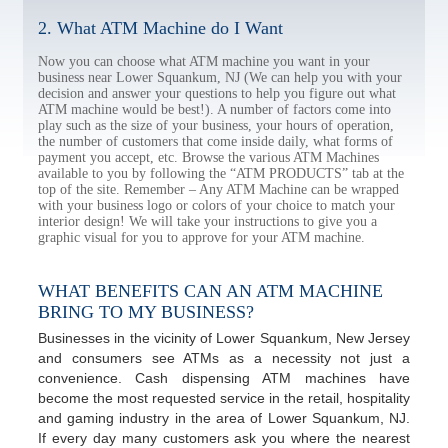
2. What ATM Machine do I Want
Now you can choose what ATM machine you want in your
business near Lower Squankum, NJ (We can help you with your
decision and answer your questions to help you figure out what
ATM machine would be best!). A number of factors come into
play such as the size of your business, your hours of operation,
the number of customers that come inside daily, what forms of
payment you accept, etc. Browse the various ATM Machines
available to you by following the “ATM PRODUCTS” tab at the
top of the site. Remember – Any ATM Machine can be wrapped
with your business logo or colors of your choice to match your
interior design! We will take your instructions to give you a
graphic visual for you to approve for your ATM machine.
WHAT BENEFITS CAN AN ATM MACHINE
BRING TO MY BUSINESS?
Businesses in the vicinity of Lower Squankum, New Jersey
and consumers see ATMs as a necessity not just a
convenience. Cash dispensing ATM machines have
become the most requested service in the retail, hospitality
and gaming industry in the area of Lower Squankum, NJ.
If every day many customers ask you where the nearest