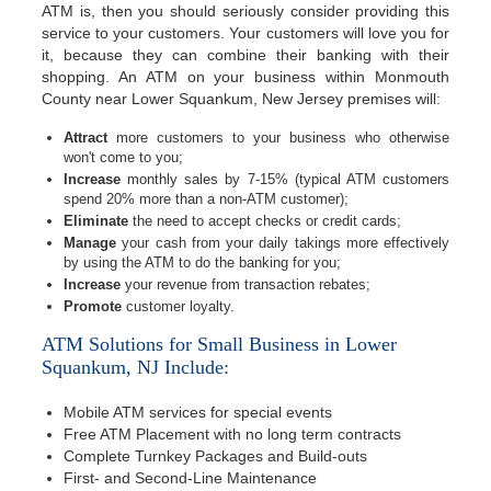
ATM is, then you should seriously consider providing this
service to your customers. Your customers will love you for
it, because they can combine their banking with their
shopping. An ATM on your business within Monmouth
County near Lower Squankum, New Jersey premises will:
Attract
more customers to your business who otherwise
won't come to you;
Increase
monthly sales by 7-15% (typical ATM customers
spend 20% more than a non-ATM customer);
Eliminate
the need to accept checks or credit cards;
Manage
your cash from your daily takings more effectively
by using the ATM to do the banking for you;
Increase
your revenue from transaction rebates;
Promote
customer loyalty.
ATM Solutions for Small Business in Lower
Squankum, NJ Include:
Mobile ATM services for special events
Free ATM Placement with no long term contracts
Complete Turnkey Packages and Build-outs
First- and Second-Line Maintenance