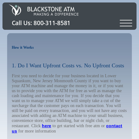
How it Works
1. Do I Want Upfront Costs vs. No Upfront Costs
First you need to decide for your business located in Lower
Squankum, New Jersey Monmouth County if you want to buy
your ATM machine and manage the money in it, or if you want
us to provide you with the ATM for free as well as manage the
cash loading and maintenance for you. If you decide that you
want us to manage your ATM we will simply take a cut of the
surcharge that the customer pays on each transaction. You will
still be paid on every transaction, and you will not have any costs
associated with adding an ATM machine to your small business,
convenience store, office building, bar or night club, or
here
contact
restaurant. Click
to get started with free atm or
us
for more information