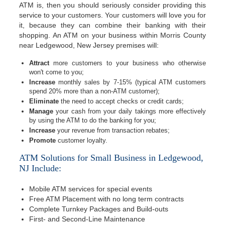
ATM is, then you should seriously consider providing this
service to your customers. Your customers will love you for
it, because they can combine their banking with their
shopping. An ATM on your business within Morris County
near Ledgewood, New Jersey premises will:
Attract
more customers to your business who otherwise
won't come to you;
Increase
monthly sales by 7-15% (typical ATM customers
spend 20% more than a non-ATM customer);
Eliminate
the need to accept checks or credit cards;
Manage
your cash from your daily takings more effectively
by using the ATM to do the banking for you;
Increase
your revenue from transaction rebates;
Promote
customer loyalty.
ATM Solutions for Small Business in Ledgewood,
NJ Include:
Mobile ATM services for special events
Free ATM Placement with no long term contracts
Complete Turnkey Packages and Build-outs
First- and Second-Line Maintenance