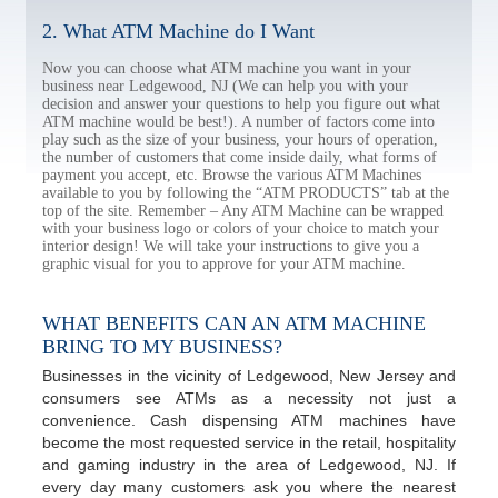
2. What ATM Machine do I Want
Now you can choose what ATM machine you want in your
business near Ledgewood, NJ (We can help you with your
decision and answer your questions to help you figure out what
ATM machine would be best!). A number of factors come into
play such as the size of your business, your hours of operation,
the number of customers that come inside daily, what forms of
payment you accept, etc. Browse the various ATM Machines
available to you by following the “ATM PRODUCTS” tab at the
top of the site. Remember – Any ATM Machine can be wrapped
with your business logo or colors of your choice to match your
interior design! We will take your instructions to give you a
graphic visual for you to approve for your ATM machine.
WHAT BENEFITS CAN AN ATM MACHINE
BRING TO MY BUSINESS?
Businesses in the vicinity of Ledgewood, New Jersey and
consumers see ATMs as a necessity not just a
convenience. Cash dispensing ATM machines have
become the most requested service in the retail, hospitality
and gaming industry in the area of Ledgewood, NJ. If
every day many customers ask you where the nearest