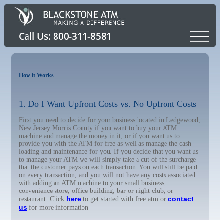
How it Works
1. Do I Want Upfront Costs vs. No Upfront Costs
First you need to decide for your business located in Ledgewood,
New Jersey Morris County if you want to buy your ATM
machine and manage the money in it, or if you want us to
provide you with the ATM for free as well as manage the cash
loading and maintenance for you. If you decide that you want us
to manage your ATM we will simply take a cut of the surcharge
that the customer pays on each transaction. You will still be paid
on every transaction, and you will not have any costs associated
with adding an ATM machine to your small business,
convenience store, office building, bar or night club, or
here
contact
restaurant. Click
to get started with free atm or
us
for more information