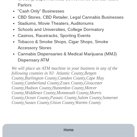
Parlors
"Cash Only" Businesses
CBD Stores, CBD Retailer, Legal Cannabis Businesses
Stadiums, Movie Theaters, Auditoriums
Schools and Universities, College Dormatory
Casinos, Racetracks, Sporting Events
Tobacco & Smoke Shops, Cigar Shops, Smoke
Accessory Stores
Cannabis Dispensaries & Medical Marijuana (MMJ)
Dispensary ATM
We will place an ATM machine in your business in any of the
following counties in NJ: Atlantic County,Bergen
County,Burlington County,Camden County,Cape May
County,Cumberland County,Essex County,Gloucester
County,Hudson County,Hunterdon County,Mercer
County,Middlesex County,Monmouth County,Morris
County,Ocean County,Passaic County,Salem County,Somerset
County,Sussex County,Union County,Warren County
Home