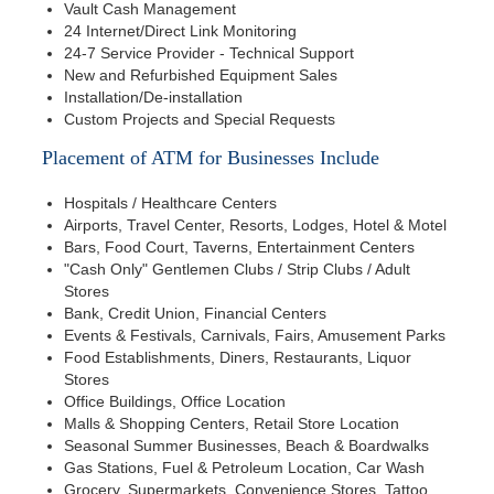
Vault Cash Management
24 Internet/Direct Link Monitoring
24-7 Service Provider - Technical Support
New and Refurbished Equipment Sales
Installation/De-installation
Custom Projects and Special Requests
Placement of ATM for Businesses Include
Hospitals / Healthcare Centers
Airports, Travel Center, Resorts, Lodges, Hotel & Motel
Bars, Food Court, Taverns, Entertainment Centers
"Cash Only" Gentlemen Clubs / Strip Clubs / Adult
Stores
Bank, Credit Union, Financial Centers
Events & Festivals, Carnivals, Fairs, Amusement Parks
Food Establishments, Diners, Restaurants, Liquor
Stores
Office Buildings, Office Location
Malls & Shopping Centers, Retail Store Location
Seasonal Summer Businesses, Beach & Boardwalks
Gas Stations, Fuel & Petroleum Location, Car Wash
Grocery, Supermarkets, Convenience Stores, Tattoo