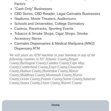
Parlors
"Cash Only" Businesses
CBD Stores, CBD Retailer, Legal Cannabis Businesses
Stadiums, Movie Theaters, Auditoriums
Schools and Universities, College Dormatory
Casinos, Racetracks, Sporting Events
Tobacco & Smoke Shops, Cigar Shops, Smoke
Accessory Stores
Cannabis Dispensaries & Medical Marijuana (MMJ)
Dispensary ATM
We will place an ATM machine in your business in any of the
following counties in NJ: Atlantic County,Bergen
County,Burlington County,Camden County,Cape May
County,Cumberland County,Essex County,Gloucester
County,Hudson County,Hunterdon County,Mercer
County,Middlesex County,Monmouth County,Morris
County,Ocean County,Passaic County,Salem County,Somerset
County,Sussex County,Union County,Warren County
Home