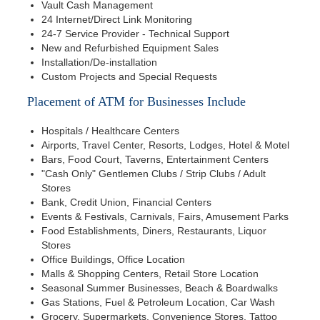
Vault Cash Management
24 Internet/Direct Link Monitoring
24-7 Service Provider - Technical Support
New and Refurbished Equipment Sales
Installation/De-installation
Custom Projects and Special Requests
Placement of ATM for Businesses Include
Hospitals / Healthcare Centers
Airports, Travel Center, Resorts, Lodges, Hotel & Motel
Bars, Food Court, Taverns, Entertainment Centers
"Cash Only" Gentlemen Clubs / Strip Clubs / Adult
Stores
Bank, Credit Union, Financial Centers
Events & Festivals, Carnivals, Fairs, Amusement Parks
Food Establishments, Diners, Restaurants, Liquor
Stores
Office Buildings, Office Location
Malls & Shopping Centers, Retail Store Location
Seasonal Summer Businesses, Beach & Boardwalks
Gas Stations, Fuel & Petroleum Location, Car Wash
Grocery, Supermarkets, Convenience Stores, Tattoo