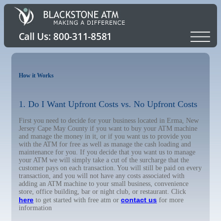
How it Works
1. Do I Want Upfront Costs vs. No Upfront Costs
First you need to decide for your business located in Erma, New
Jersey Cape May County if you want to buy your ATM machine
and manage the money in it, or if you want us to provide you
with the ATM for free as well as manage the cash loading and
maintenance for you. If you decide that you want us to manage
your ATM we will simply take a cut of the surcharge that the
customer pays on each transaction. You will still be paid on every
transaction, and you will not have any costs associated with
adding an ATM machine to your small business, convenience
store, office building, bar or night club, or restaurant. Click
here
contact us
to get started with free atm or
for more
information