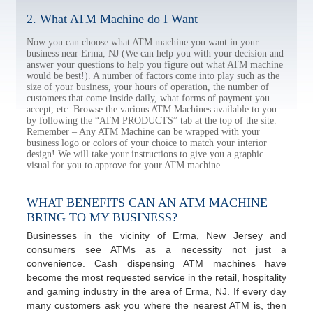
2. What ATM Machine do I Want
Now you can choose what ATM machine you want in your
business near Erma, NJ (We can help you with your decision and
answer your questions to help you figure out what ATM machine
would be best!). A number of factors come into play such as the
size of your business, your hours of operation, the number of
customers that come inside daily, what forms of payment you
accept, etc. Browse the various ATM Machines available to you
by following the “ATM PRODUCTS” tab at the top of the site.
Remember – Any ATM Machine can be wrapped with your
business logo or colors of your choice to match your interior
design! We will take your instructions to give you a graphic
visual for you to approve for your ATM machine.
WHAT BENEFITS CAN AN ATM MACHINE
BRING TO MY BUSINESS?
Businesses in the vicinity of Erma, New Jersey and
consumers see ATMs as a necessity not just a
convenience. Cash dispensing ATM machines have
become the most requested service in the retail, hospitality
and gaming industry in the area of Erma, NJ. If every day
many customers ask you where the nearest ATM is, then