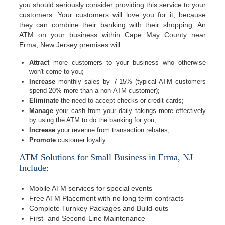
you should seriously consider providing this service to your
customers. Your customers will love you for it, because
they can combine their banking with their shopping. An
ATM on your business within Cape May County near
Erma, New Jersey premises will:
Attract
more customers to your business who otherwise
won't come to you;
Increase
monthly sales by 7-15% (typical ATM customers
spend 20% more than a non-ATM customer);
Eliminate
the need to accept checks or credit cards;
Manage
your cash from your daily takings more effectively
by using the ATM to do the banking for you;
Increase
your revenue from transaction rebates;
Promote
customer loyalty.
ATM Solutions for Small Business in Erma, NJ
Include:
Mobile ATM services for special events
Free ATM Placement with no long term contracts
Complete Turnkey Packages and Build-outs
First- and Second-Line Maintenance