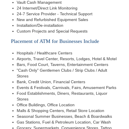
Vault Cash Management
24 Internet/Direct Link Monitoring
24-7 Service Provider - Technical Support
New and Refurbished Equipment Sales
Installation/De-installation
Custom Projects and Special Requests
Placement of ATM for Businesses Include
Hospitals / Healthcare Centers
Airports, Travel Center, Resorts, Lodges, Hotel & Motel
Bars, Food Court, Taverns, Entertainment Centers
"Cash Only" Gentlemen Clubs / Strip Clubs / Adult
Stores
Bank, Credit Union, Financial Centers
Events & Festivals, Carnivals, Fairs, Amusement Parks
Food Establishments, Diners, Restaurants, Liquor
Stores
Office Buildings, Office Location
Malls & Shopping Centers, Retail Store Location
Seasonal Summer Businesses, Beach & Boardwalks
Gas Stations, Fuel & Petroleum Location, Car Wash
Grocery, Supermarkets, Convenience Stores, Tattoo