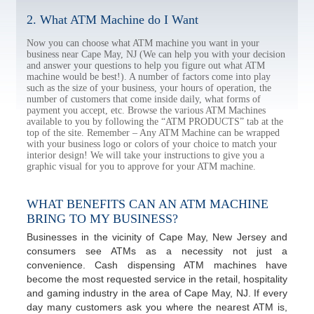
2. What ATM Machine do I Want
Now you can choose what ATM machine you want in your
business near Cape May, NJ (We can help you with your decision
and answer your questions to help you figure out what ATM
machine would be best!). A number of factors come into play
such as the size of your business, your hours of operation, the
number of customers that come inside daily, what forms of
payment you accept, etc. Browse the various ATM Machines
available to you by following the “ATM PRODUCTS” tab at the
top of the site. Remember – Any ATM Machine can be wrapped
with your business logo or colors of your choice to match your
interior design! We will take your instructions to give you a
graphic visual for you to approve for your ATM machine.
WHAT BENEFITS CAN AN ATM MACHINE
BRING TO MY BUSINESS?
Businesses in the vicinity of Cape May, New Jersey and
consumers see ATMs as a necessity not just a
convenience. Cash dispensing ATM machines have
become the most requested service in the retail, hospitality
and gaming industry in the area of Cape May, NJ. If every
day many customers ask you where the nearest ATM is,