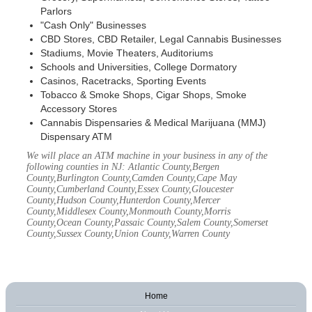
Parlors
"Cash Only" Businesses
CBD Stores, CBD Retailer, Legal Cannabis Businesses
Stadiums, Movie Theaters, Auditoriums
Schools and Universities, College Dormatory
Casinos, Racetracks, Sporting Events
Tobacco & Smoke Shops, Cigar Shops, Smoke
Accessory Stores
Cannabis Dispensaries & Medical Marijuana (MMJ)
Dispensary ATM
We will place an ATM machine in your business in any of the
following counties in NJ: Atlantic County,Bergen
County,Burlington County,Camden County,Cape May
County,Cumberland County,Essex County,Gloucester
County,Hudson County,Hunterdon County,Mercer
County,Middlesex County,Monmouth County,Morris
County,Ocean County,Passaic County,Salem County,Somerset
County,Sussex County,Union County,Warren County
Home