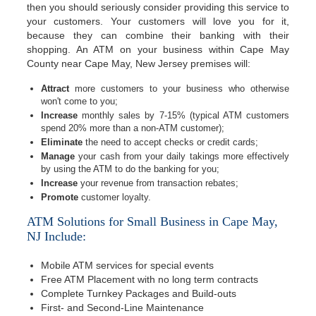
then you should seriously consider providing this service to
your customers. Your customers will love you for it,
because they can combine their banking with their
shopping. An ATM on your business within Cape May
County near Cape May, New Jersey premises will:
Attract
more customers to your business who otherwise
won't come to you;
Increase
monthly sales by 7-15% (typical ATM customers
spend 20% more than a non-ATM customer);
Eliminate
the need to accept checks or credit cards;
Manage
your cash from your daily takings more effectively
by using the ATM to do the banking for you;
Increase
your revenue from transaction rebates;
Promote
customer loyalty.
ATM Solutions for Small Business in Cape May,
NJ Include:
Mobile ATM services for special events
Free ATM Placement with no long term contracts
Complete Turnkey Packages and Build-outs
First- and Second-Line Maintenance