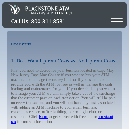
How it Works
1. Do I Want Upfront Costs vs. No Upfront Costs
First you need to decide for your business located in Cape May,
New Jersey Cape May County if you want to buy your ATM
machine and manage the money in it, or if you want us to
provide you with the ATM for free as well as manage the cash
loading and maintenance for you. If you decide that you want us
to manage your ATM we will simply take a cut of the surcharge
that the customer pays on each transaction. You will still be paid
on every transaction, and you will not have any costs associated
with adding an ATM machine to your small business,
convenience store, office building, bar or night club, or
here
contact
restaurant. Click
to get started with free atm or
us
for more information