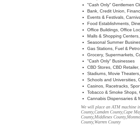
"Cash Only" Gentlemen Club
Bank, Credit Union, Financ
Events & Festivals, Carni
Food Establishments, Dine
Office Buildings, Office Lo
Malls & Shopping Centers, 
Seasonal Summer Busines
Gas Stations, Fuel & Petr
Grocery, Supermarkets, Co
"Cash Only" Businesses
CBD Stores, CBD Retailer
Stadiums, Movie Theaters,
Schools and Universities,
Casinos, Racetracks, Spor
Tobacco & Smoke Shops, 
Cannabis Dispensaries & 
We will place an ATM machine in 
County,Camden County,Cape May
County,Middlesex County,Monmou
County,Warren County