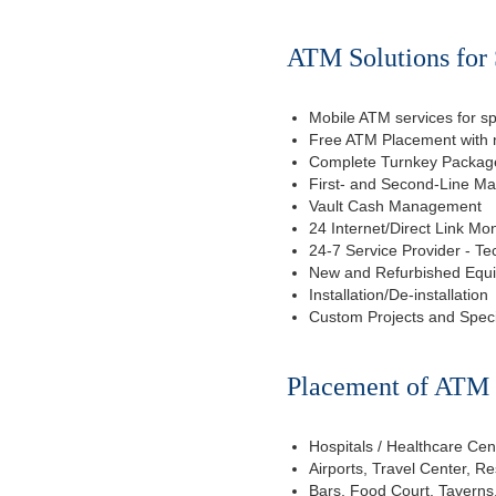
ATM Solutions for 
Mobile ATM services for sp
Free ATM Placement with n
Complete Turnkey Package
First- and Second-Line M
Vault Cash Management
24 Internet/Direct Link Mon
24-7 Service Provider - Te
New and Refurbished Equ
Installation/De-installation
Custom Projects and Spec
Placement of ATM f
Hospitals / Healthcare Cen
Airports, Travel Center, R
Bars, Food Court, Taverns