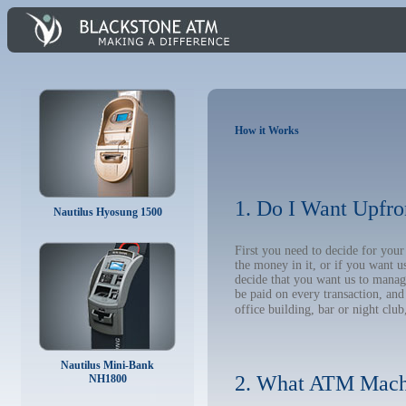
How it Works
1. Do I Want Upfro
Nautilus Hyosung 1500
First you need to decide for you
the money in it, or if you want 
decide that you want us to manage
be paid on every transaction, an
office building, bar or night club
Nautilus Mini-Bank
2. What ATM Mach
NH1800