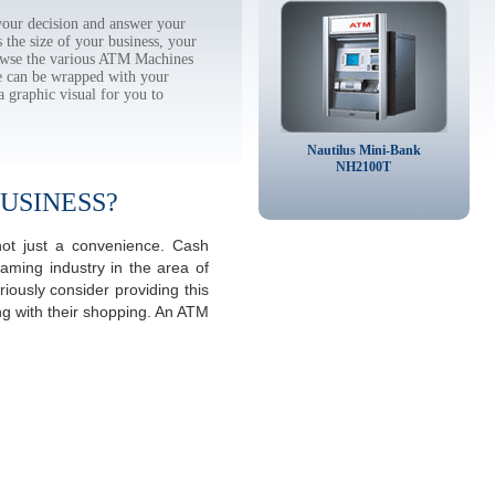
our decision and answer your
the size of your business, your
rowse the various ATM Machines
 can be wrapped with your
a graphic visual for you to
Nautilus Mini-Bank
NH2100T
USINESS?
not just a convenience. Cash
aming industry in the area of
iously consider providing this
ng with their shopping. An ATM