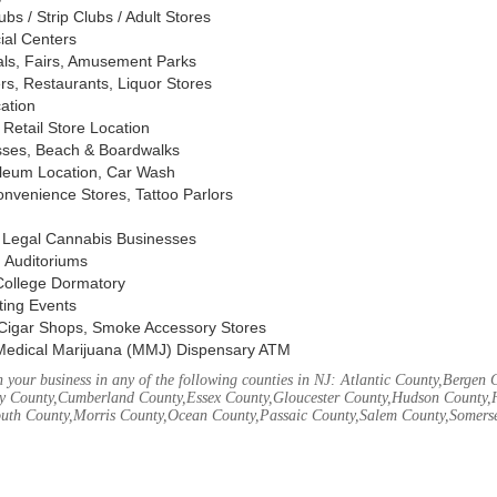
s / Strip Clubs / Adult Stores
ial Centers
vals, Fairs, Amusement Parks
rs, Restaurants, Liquor Stores
cation
Retail Store Location
ses, Beach & Boardwalks
oleum Location, Car Wash
nvenience Stores, Tattoo Parlors
, Legal Cannabis Businesses
 Auditoriums
 College Dormatory
ting Events
Cigar Shops, Smoke Accessory Stores
Medical Marijuana (MMJ) Dispensary ATM
your business in any of the following counties in NJ: Atlantic County,Bergen 
 County,Cumberland County,Essex County,Gloucester County,Hudson County,
th County,Morris County,Ocean County,Passaic County,Salem County,Somerse