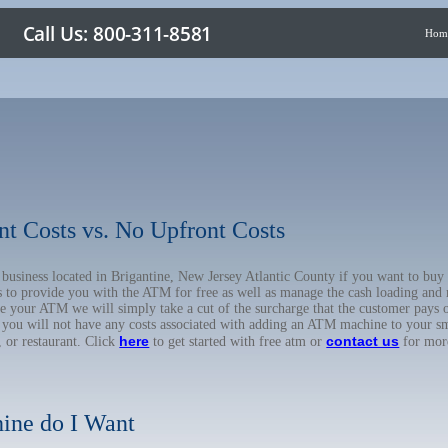
Hom
nt Costs vs. No Upfront Costs
r business located in Brigantine, New Jersey Atlantic County if you want to 
us to provide you with the ATM for free as well as manage the cash loading and
 your ATM we will simply take a cut of the surcharge that the customer pays on
d you will not have any costs associated with adding an ATM machine to your sm
here
contact us
, or restaurant. Click
to get started with free atm or
for mor
ine do I Want