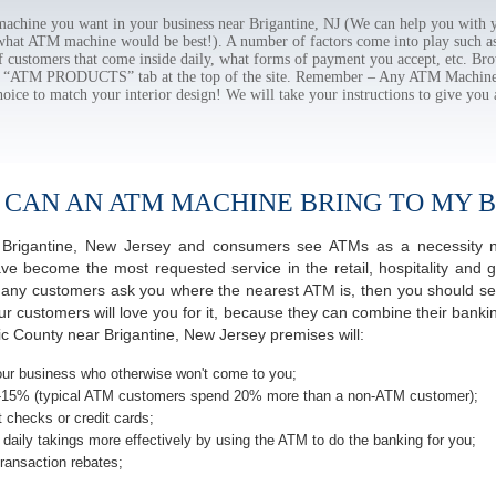
hine you want in your business near Brigantine, NJ (We can help you with y
 what ATM machine would be best!). A number of factors come into play such as 
f customers that come inside daily, what forms of payment you accept, etc. B
the “ATM PRODUCTS” tab at the top of the site. Remember – Any ATM Machine
hoice to match your interior design! We will take your instructions to give you 
 CAN AN ATM MACHINE BRING TO MY B
of Brigantine, New Jersey and consumers see ATMs as a necessity 
 become the most requested service in the retail, hospitality and g
many customers ask you where the nearest ATM is, then you should ser
ur customers will love you for it, because they can combine their banki
tic County near Brigantine, New Jersey premises will:
ur business who otherwise won't come to you;
-15% (typical ATM customers spend 20% more than a non-ATM customer);
 checks or credit cards;
daily takings more effectively by using the ATM to do the banking for you;
ransaction rebates;