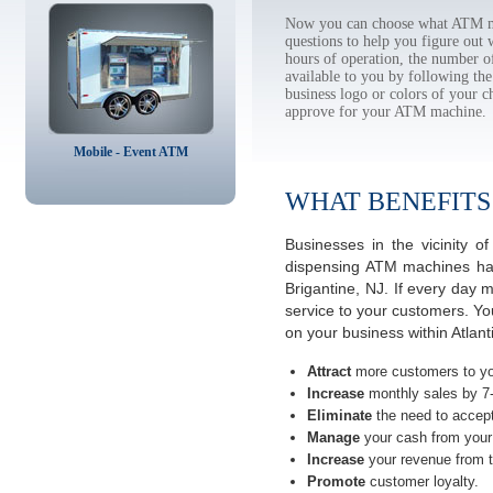
Now you can choose what ATM mac
questions to help you figure out
hours of operation, the number o
available to you by following 
business logo or colors of your c
approve for your ATM machine.
Mobile - Event ATM
WHAT BENEFITS
Businesses in the vicinity 
dispensing ATM machines have
Brigantine, NJ. If every day 
service to your customers. Yo
on your business within Atlan
Attract
more customers to yo
Increase
monthly sales by 7
Eliminate
the need to accept
Manage
your cash from your 
Increase
your revenue from t
Promote
customer loyalty.