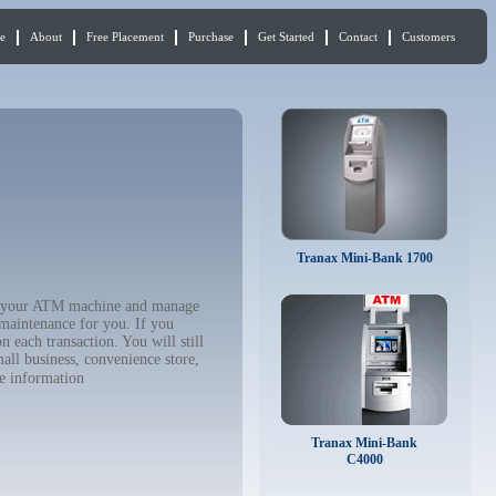
e
About
Free Placement
Purchase
Get Started
Contact
Customers
Tranax Mini-Bank 1700
buy your ATM machine and manage
 maintenance for you. If you
 each transaction. You will still
all business, convenience store,
e information
Tranax Mini-Bank
C4000