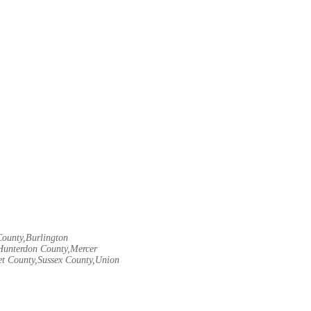
County,Burlington
Hunterdon County,Mercer
t County,Sussex County,Union