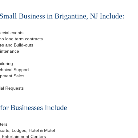
Small Business in Brigantine, NJ Include:
ecial events
o long term contracts
s and Build-outs
aintenance
itoring
chnical Support
ipment Sales
ial Requests
or Businesses Include
ters
esorts, Lodges, Hotel & Motel
, Entertainment Centers