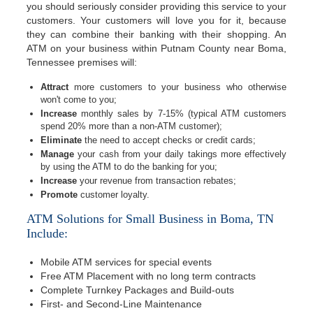
you should seriously consider providing this service to your
customers. Your customers will love you for it, because
they can combine their banking with their shopping. An
ATM on your business within Putnam County near Boma,
Tennessee premises will:
Attract
more customers to your business who otherwise
won't come to you;
Increase
monthly sales by 7-15% (typical ATM customers
spend 20% more than a non-ATM customer);
Eliminate
the need to accept checks or credit cards;
Manage
your cash from your daily takings more effectively
by using the ATM to do the banking for you;
Increase
your revenue from transaction rebates;
Promote
customer loyalty.
ATM Solutions for Small Business in Boma, TN
Include:
Mobile ATM services for special events
Free ATM Placement with no long term contracts
Complete Turnkey Packages and Build-outs
First- and Second-Line Maintenance