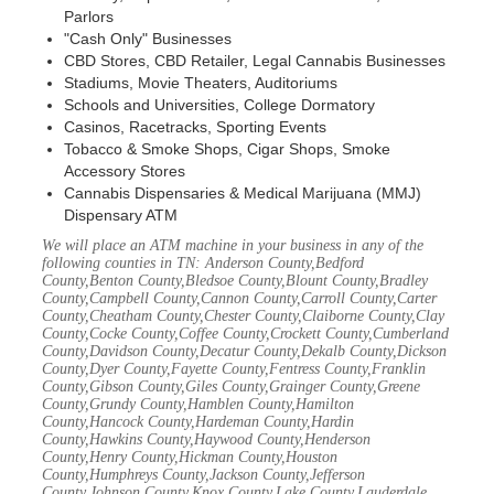
Parlors
"Cash Only" Businesses
CBD Stores, CBD Retailer, Legal Cannabis Businesses
Stadiums, Movie Theaters, Auditoriums
Schools and Universities, College Dormatory
Casinos, Racetracks, Sporting Events
Tobacco & Smoke Shops, Cigar Shops, Smoke
Accessory Stores
Cannabis Dispensaries & Medical Marijuana (MMJ)
Dispensary ATM
We will place an ATM machine in your business in any of the
following counties in TN: Anderson County,Bedford
County,Benton County,Bledsoe County,Blount County,Bradley
County,Campbell County,Cannon County,Carroll County,Carter
County,Cheatham County,Chester County,Claiborne County,Clay
County,Cocke County,Coffee County,Crockett County,Cumberland
County,Davidson County,Decatur County,Dekalb County,Dickson
County,Dyer County,Fayette County,Fentress County,Franklin
County,Gibson County,Giles County,Grainger County,Greene
County,Grundy County,Hamblen County,Hamilton
County,Hancock County,Hardeman County,Hardin
County,Hawkins County,Haywood County,Henderson
County,Henry County,Hickman County,Houston
County,Humphreys County,Jackson County,Jefferson
County,Johnson County,Knox County,Lake County,Lauderdale