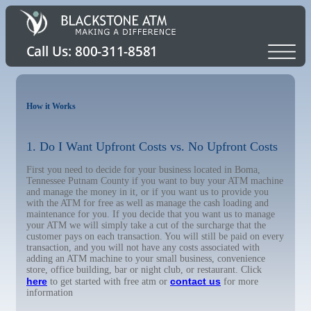
How it Works
1. Do I Want Upfront Costs vs. No Upfront Costs
First you need to decide for your business located in Boma,
Tennessee Putnam County if you want to buy your ATM machine
and manage the money in it, or if you want us to provide you
with the ATM for free as well as manage the cash loading and
maintenance for you. If you decide that you want us to manage
your ATM we will simply take a cut of the surcharge that the
customer pays on each transaction. You will still be paid on every
transaction, and you will not have any costs associated with
adding an ATM machine to your small business, convenience
store, office building, bar or night club, or restaurant. Click
here
contact us
to get started with free atm or
for more
information