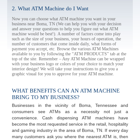
2. What ATM Machine do I Want
Now you can choose what ATM machine you want in your
business near Boma, TN (We can help you with your decision
and answer your questions to help you figure out what ATM
machine would be best!). A number of factors come into play
such as the size of your business, your hours of operation, the
number of customers that come inside daily, what forms of
payment you accept, etc. Browse the various ATM Machines
available to you by following the “ATM PRODUCTS” tab at the
top of the site. Remember – Any ATM Machine can be wrapped
with your business logo or colors of your choice to match your
interior design! We will take your instructions to give you a
graphic visual for you to approve for your ATM machine.
WHAT BENEFITS CAN AN ATM MACHINE
BRING TO MY BUSINESS?
Businesses in the vicinity of Boma, Tennessee and
consumers see ATMs as a necessity not just a
convenience. Cash dispensing ATM machines have
become the most requested service in the retail, hospitality
and gaming industry in the area of Boma, TN. If every day
many customers ask you where the nearest ATM is, then