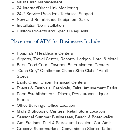
Vault Cash Management
24 Internet/Direct Link Monitoring
24-7 Service Provider - Technical Support
New and Refurbished Equipment Sales
Installation/De-installation
Custom Projects and Special Requests
Placement of ATM for Businesses Include
Hospitals / Healthcare Centers
Airports, Travel Center, Resorts, Lodges, Hotel & Motel
Bars, Food Court, Taverns, Entertainment Centers
"Cash Only" Gentlemen Clubs / Strip Clubs / Adult
Stores
Bank, Credit Union, Financial Centers
Events & Festivals, Carnivals, Fairs, Amusement Parks
Food Establishments, Diners, Restaurants, Liquor
Stores
Office Buildings, Office Location
Malls & Shopping Centers, Retail Store Location
Seasonal Summer Businesses, Beach & Boardwalks
Gas Stations, Fuel & Petroleum Location, Car Wash
Grocery, Supermarkets, Convenience Stores, Tattoo