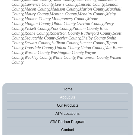
County,Lawrence County,Lewis County,Lincoln County,Loudon
County,Macon County,Madison County,Marion County,Marshall
County,Maury County,Mcminn County,Mcnairy County,Meigs
County,Monroe County,Montgomery County,Moore
County,Morgan County,Obion County,Overton County,Perry
County,Pickett County,Polk County,Putnam County,Rhea
County,Roane County,Robertson County,Rutherford County,Scott
County,Sequatchie County,Sevier County,Shelby County,Smith
County,Stewart County,Sullivan County,Sumner County,Tipton
County,Trousdale County,Unicoi County,Union County,Van Buren
County,Warren County,Washington County,Wayne
County,Weakley County,White County,Williamson County,Wilson
County
Home
About Us
Our Products
ATM Locations
ATM Partner Program
Contact