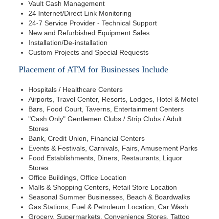
Vault Cash Management
24 Internet/Direct Link Monitoring
24-7 Service Provider - Technical Support
New and Refurbished Equipment Sales
Installation/De-installation
Custom Projects and Special Requests
Placement of ATM for Businesses Include
Hospitals / Healthcare Centers
Airports, Travel Center, Resorts, Lodges, Hotel & Motel
Bars, Food Court, Taverns, Entertainment Centers
"Cash Only" Gentlemen Clubs / Strip Clubs / Adult
Stores
Bank, Credit Union, Financial Centers
Events & Festivals, Carnivals, Fairs, Amusement Parks
Food Establishments, Diners, Restaurants, Liquor
Stores
Office Buildings, Office Location
Malls & Shopping Centers, Retail Store Location
Seasonal Summer Businesses, Beach & Boardwalks
Gas Stations, Fuel & Petroleum Location, Car Wash
Grocery, Supermarkets, Convenience Stores, Tattoo