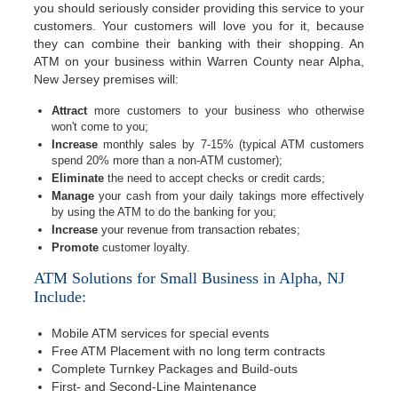
you should seriously consider providing this service to your
customers. Your customers will love you for it, because
they can combine their banking with their shopping. An
ATM on your business within Warren County near Alpha,
New Jersey premises will:
Attract
more customers to your business who otherwise
won't come to you;
Increase
monthly sales by 7-15% (typical ATM customers
spend 20% more than a non-ATM customer);
Eliminate
the need to accept checks or credit cards;
Manage
your cash from your daily takings more effectively
by using the ATM to do the banking for you;
Increase
your revenue from transaction rebates;
Promote
customer loyalty.
ATM Solutions for Small Business in Alpha, NJ
Include:
Mobile ATM services for special events
Free ATM Placement with no long term contracts
Complete Turnkey Packages and Build-outs
First- and Second-Line Maintenance