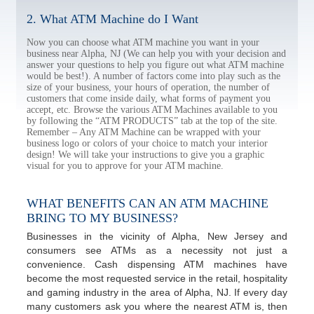
2. What ATM Machine do I Want
Now you can choose what ATM machine you want in your
business near Alpha, NJ (We can help you with your decision and
answer your questions to help you figure out what ATM machine
would be best!). A number of factors come into play such as the
size of your business, your hours of operation, the number of
customers that come inside daily, what forms of payment you
accept, etc. Browse the various ATM Machines available to you
by following the “ATM PRODUCTS” tab at the top of the site.
Remember – Any ATM Machine can be wrapped with your
business logo or colors of your choice to match your interior
design! We will take your instructions to give you a graphic
visual for you to approve for your ATM machine.
WHAT BENEFITS CAN AN ATM MACHINE
BRING TO MY BUSINESS?
Businesses in the vicinity of Alpha, New Jersey and
consumers see ATMs as a necessity not just a
convenience. Cash dispensing ATM machines have
become the most requested service in the retail, hospitality
and gaming industry in the area of Alpha, NJ. If every day
many customers ask you where the nearest ATM is, then