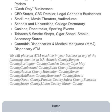
Parlors
"Cash Only" Businesses
CBD Stores, CBD Retailer, Legal Cannabis Businesses
Stadiums, Movie Theaters, Auditoriums
Schools and Universities, College Dormatory
Casinos, Racetracks, Sporting Events
Tobacco & Smoke Shops, Cigar Shops, Smoke
Accessory Stores
Cannabis Dispensaries & Medical Marijuana (MMJ)
Dispensary ATM
We will place an ATM machine in your business in any of the
following counties in NJ: Atlantic County,Bergen
County,Burlington County,Camden County,Cape May
County,Cumberland County,Essex County,Gloucester
County,Hudson County,Hunterdon County,Mercer
County,Middlesex County,Monmouth County,Morris
County,Ocean County,Passaic County,Salem County,Somerset
County,Sussex County,Union County,Warren County
Home