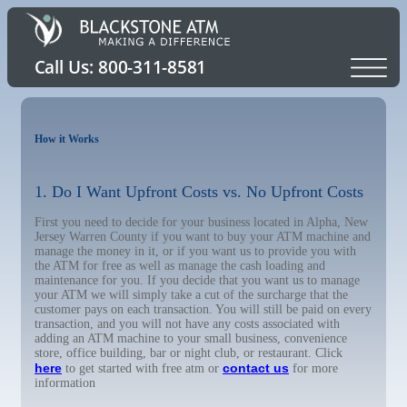
How it Works
1. Do I Want Upfront Costs vs. No Upfront Costs
First you need to decide for your business located in Alpha, New
Jersey Warren County if you want to buy your ATM machine and
manage the money in it, or if you want us to provide you with
the ATM for free as well as manage the cash loading and
maintenance for you. If you decide that you want us to manage
your ATM we will simply take a cut of the surcharge that the
customer pays on each transaction. You will still be paid on every
transaction, and you will not have any costs associated with
adding an ATM machine to your small business, convenience
store, office building, bar or night club, or restaurant. Click
here
contact us
to get started with free atm or
for more
information